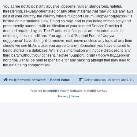
You agree not to post any abusive, obscene, vulgar, slanderous, hateful,
threatening, sexually-orientated or any other material that may violate any laws
be it of your country, the country where “Support Forum / Форум поддержки” is
hosted or International Law. Doing so may lead to you being immediately and
permanently banned, with notification of your Internet Service Provider if
deemed required by us. The IP address of all posts are recorded to aid in
enforcing these conditions. You agree that “Support Forum / Форум
поддержки” have the right to remove, edit, move or close any topic at any time
should we see fit. As a user you agree to any information you have entered to
being stored in a database. While this information will not be disclosed to any
third party without your consent, neither “Support Forum / Форум поддержки”
nor phpBB shall be held responsible for any hacking attempt that may lead to
the data being compromised.
Mr. Kibernetik software
Board index
Delete cookies
All times are
UTC
Powered by
phpBB
® Forum Software © phpBB Limited
Privacy
|
Terms