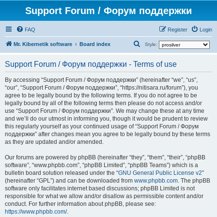
Support Forum / Форум поддержки
FAQ
Register
Login
S
Mr. Kibernetik software
Board index
Style:
e
Support Forum / Форум поддержки - Terms of use
a
r
By accessing “Support Forum / Форум поддержки” (hereinafter “we”, “us”,
“our”, “Support Forum / Форум поддержки”, “https://nitisara.ru/forum”), you
c
agree to be legally bound by the following terms. If you do not agree to be
h
legally bound by all of the following terms then please do not access and/or
use “Support Forum / Форум поддержки”. We may change these at any time
and we’ll do our utmost in informing you, though it would be prudent to review
this regularly yourself as your continued usage of “Support Forum / Форум
поддержки” after changes mean you agree to be legally bound by these terms
as they are updated and/or amended.
Our forums are powered by phpBB (hereinafter “they”, “them”, “their”, “phpBB
software”, “www.phpbb.com”, “phpBB Limited”, “phpBB Teams”) which is a
bulletin board solution released under the “
GNU General Public License v2
”
(hereinafter “GPL”) and can be downloaded from
www.phpbb.com
. The phpBB
software only facilitates internet based discussions; phpBB Limited is not
responsible for what we allow and/or disallow as permissible content and/or
conduct. For further information about phpBB, please see:
https://www.phpbb.com/
.