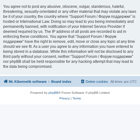
You agree not to post any abusive, obscene, vulgar, slanderous, hateful,
threatening, sexually-orientated or any other material that may violate any laws
be it of your country, the country where “Support Forum / Форум поддержки” is
hosted or International Law. Doing so may lead to you being immediately and
permanently banned, with notification of your Internet Service Provider if
deemed required by us. The IP address of all posts are recorded to aid in
enforcing these conditions. You agree that “Support Forum / Форум
поддержки” have the right to remove, edit, move or close any topic at any time
should we see fit. As a user you agree to any information you have entered to
being stored in a database. While this information will not be disclosed to any
third party without your consent, neither “Support Forum / Форум поддержки”
nor phpBB shall be held responsible for any hacking attempt that may lead to
the data being compromised.
Mr. Kibernetik software
Board index
Delete cookies
All times are
UTC
Powered by
phpBB
® Forum Software © phpBB Limited
Privacy
|
Terms