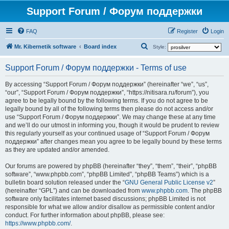
Support Forum / Форум поддержки
FAQ
Register
Login
S
Mr. Kibernetik software
Board index
Style:
e
Support Forum / Форум поддержки - Terms of use
a
r
By accessing “Support Forum / Форум поддержки” (hereinafter “we”, “us”,
“our”, “Support Forum / Форум поддержки”, “https://nitisara.ru/forum”), you
c
agree to be legally bound by the following terms. If you do not agree to be
h
legally bound by all of the following terms then please do not access and/or
use “Support Forum / Форум поддержки”. We may change these at any time
and we’ll do our utmost in informing you, though it would be prudent to review
this regularly yourself as your continued usage of “Support Forum / Форум
поддержки” after changes mean you agree to be legally bound by these terms
as they are updated and/or amended.
Our forums are powered by phpBB (hereinafter “they”, “them”, “their”, “phpBB
software”, “www.phpbb.com”, “phpBB Limited”, “phpBB Teams”) which is a
bulletin board solution released under the “
GNU General Public License v2
”
(hereinafter “GPL”) and can be downloaded from
www.phpbb.com
. The phpBB
software only facilitates internet based discussions; phpBB Limited is not
responsible for what we allow and/or disallow as permissible content and/or
conduct. For further information about phpBB, please see:
https://www.phpbb.com/
.