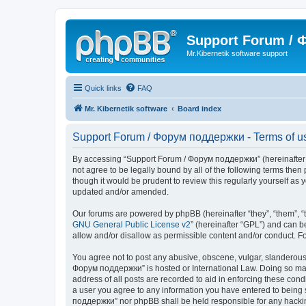
Support Forum /
Mr.Kibernetik software support
Quick links
FAQ
Mr. Kibernetik software
Board index
Support Forum / Форум поддержки - Terms of u
By accessing “Support Forum / Форум поддержки” (hereinafter “we
not agree to be legally bound by all of the following terms th
though it would be prudent to review this regularly yourself 
updated and/or amended.
Our forums are powered by phpBB (hereinafter “they”, “them”, “
GNU General Public License v2
” (hereinafter “GPL”) and can
allow and/or disallow as permissible content and/or conduct. F
You agree not to post any abusive, obscene, vulgar, slanderous, 
Форум поддержки” is hosted or International Law. Doing so may 
address of all posts are recorded to aid in enforcing these con
a user you agree to any information you have entered to being s
поддержки” nor phpBB shall be held responsible for any hacki