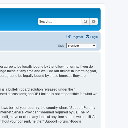
Search
Advanced search
Register
Login
Style:
u agree to be legally bound by the following terms. If you do
ge these at any time and we’ll do our utmost in informing you,
ou agree to be legally bound by these terms as they are
s a bulletin board solution released under the “
 based discussions; phpBB Limited is not responsible for what we
 laws be it of your country, the country where “Support Forum /
nternet Service Provider if deemed required by us. The IP
edit, move or close any topic at any time should we see fit. As
 without your consent, neither “Support Forum / Форум