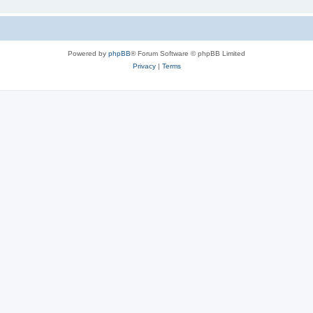
Powered by
phpBB
® Forum Software © phpBB Limited
Privacy
|
Terms