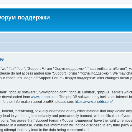
 Форум поддержки
se
”, “us”, “our”, “Support Forum / Форум поддержки”, “https://nitisara.ru/forum”), yo
en please do not access and/or use “Support Forum / Форум поддержки”. We may chan
as your continued usage of “Support Forum / Форум поддержки” after changes mean y
their”, “phpBB software”, “www.phpbb.com”, “phpBB Limited”, “phpBB Teams”) which i
 be downloaded from
www.phpbb.com
. The phpBB software only facilitates internet
or further information about phpBB, please see:
https://www.phpbb.com/
.
hateful, threatening, sexually-orientated or any other material that may violate any
lead to you being immediately and permanently banned, with notification of your I
ditions. You agree that “Support Forum / Форум поддержки” have the right to remove, 
tored in a database. While this information will not be disclosed to any third party
ng attempt that may lead to the data being compromised.