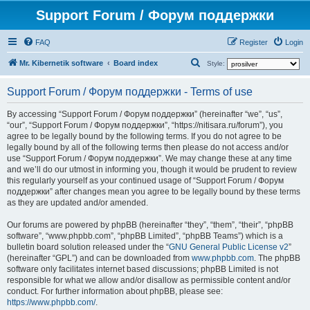
Support Forum / Форум поддержки
FAQ
Register
Login
S
Mr. Kibernetik software
Board index
Style:
e
Support Forum / Форум поддержки - Terms of use
a
r
By accessing “Support Forum / Форум поддержки” (hereinafter “we”, “us”,
“our”, “Support Forum / Форум поддержки”, “https://nitisara.ru/forum”), you
c
agree to be legally bound by the following terms. If you do not agree to be
h
legally bound by all of the following terms then please do not access and/or
use “Support Forum / Форум поддержки”. We may change these at any time
and we’ll do our utmost in informing you, though it would be prudent to review
this regularly yourself as your continued usage of “Support Forum / Форум
поддержки” after changes mean you agree to be legally bound by these terms
as they are updated and/or amended.
Our forums are powered by phpBB (hereinafter “they”, “them”, “their”, “phpBB
software”, “www.phpbb.com”, “phpBB Limited”, “phpBB Teams”) which is a
bulletin board solution released under the “
GNU General Public License v2
”
(hereinafter “GPL”) and can be downloaded from
www.phpbb.com
. The phpBB
software only facilitates internet based discussions; phpBB Limited is not
responsible for what we allow and/or disallow as permissible content and/or
conduct. For further information about phpBB, please see:
https://www.phpbb.com/
.