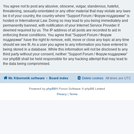
You agree not to post any abusive, obscene, vulgar, slanderous, hateful,
threatening, sexually-orientated or any other material that may violate any laws
be it of your country, the country where “Support Forum / Форум поддержки” is
hosted or International Law. Doing so may lead to you being immediately and
permanently banned, with notification of your Internet Service Provider if
deemed required by us. The IP address of all posts are recorded to aid in
enforcing these conditions. You agree that “Support Forum / Форум
поддержки” have the right to remove, edit, move or close any topic at any time
should we see fit. As a user you agree to any information you have entered to
being stored in a database. While this information will not be disclosed to any
third party without your consent, neither “Support Forum / Форум поддержки”
nor phpBB shall be held responsible for any hacking attempt that may lead to
the data being compromised.
Mr. Kibernetik software
Board index
Delete cookies
All times are
UTC
Powered by
phpBB
® Forum Software © phpBB Limited
Privacy
|
Terms