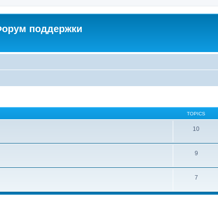
 Форум поддержки
TOPICS
10
9
7
ed search