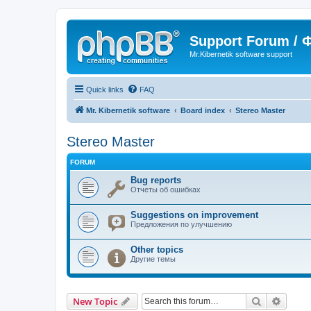
Support Forum /
Mr.Kibernetik software support
Quick links
FAQ
Mr. Kibernetik software
Board index
Stereo Master
Stereo Master
FORUM
Bug reports
Отчеты об ошибках
Suggestions on improvement
Предложения по улучшению
Other topics
Другие темы
Search
Advanc
New Topic