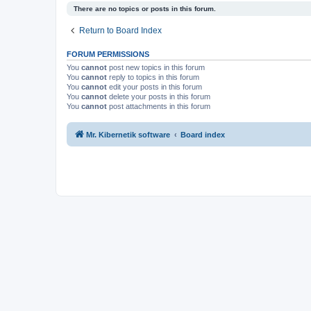
There are no topics or posts in this forum.
Return to Board Index
FORUM PERMISSIONS
You
cannot
post new topics in this forum
You
cannot
reply to topics in this forum
You
cannot
edit your posts in this forum
You
cannot
delete your posts in this forum
You
cannot
post attachments in this forum
Mr. Kibernetik software
Board index