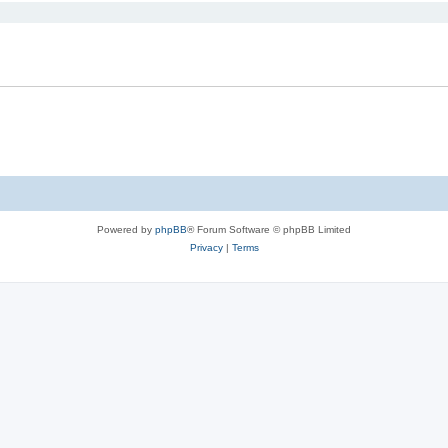
Powered by
phpBB
® Forum Software © phpBB Limited
Privacy
|
Terms