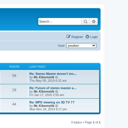
Search
Advanced search
Register
Login
Style:
POSTS
LAST POST
Re: Stereo Master doesn't ins…
58
V
by
Mr. Kibernetik
i
Thu May 09, 2019 6:32 am
e
w
Re: Future of stereo master a…
29
t
V
by
Mr. Kibernetik
h
i
Fri Jan 17, 2025 2:50 am
e
e
l
w
Re: MPO viewing on 3D TV ??
44
a
t
V
by
Mr. Kibernetik
t
h
i
Mon Nov 24, 2014 9:17 pm
e
e
e
s
l
w
t
a
t
p
t
0 topics • Page
1
of
1
h
o
e
e