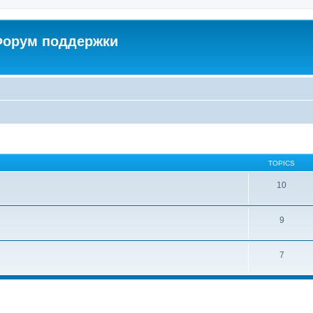
 Форум поддержки
TOPICS
10
9
7
ed search