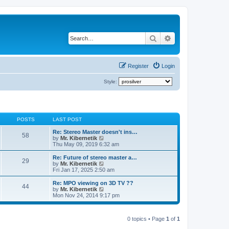
Search
Advanced search
Register
Login
Style:
POSTS
LAST POST
Re: Stereo Master doesn't ins…
58
V
by
Mr. Kibernetik
i
Thu May 09, 2019 6:32 am
e
w
Re: Future of stereo master a…
29
t
V
by
Mr. Kibernetik
h
i
Fri Jan 17, 2025 2:50 am
e
e
l
w
Re: MPO viewing on 3D TV ??
44
a
t
V
by
Mr. Kibernetik
t
h
i
Mon Nov 24, 2014 9:17 pm
e
e
e
s
l
w
t
a
t
p
t
0 topics • Page
1
of
1
h
o
e
e