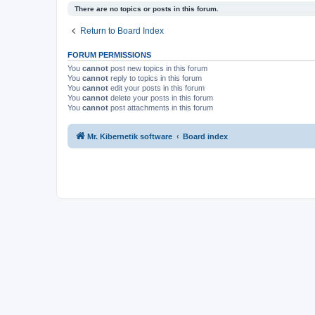
There are no topics or posts in this forum.
Return to Board Index
FORUM PERMISSIONS
You
cannot
post new topics in this forum
You
cannot
reply to topics in this forum
You
cannot
edit your posts in this forum
You
cannot
delete your posts in this forum
You
cannot
post attachments in this forum
Mr. Kibernetik software
Board index