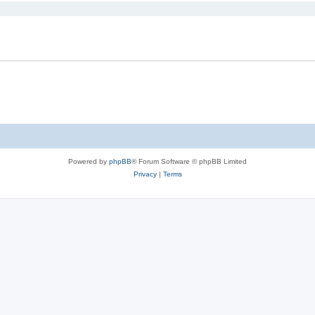
Powered by
phpBB
® Forum Software © phpBB Limited
Privacy
|
Terms