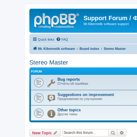
Support Forum /
Mr.Kibernetik software support
Quick links
FAQ
Mr. Kibernetik software
Board index
Stereo Master
Stereo Master
FORUM
Bug reports
Отчеты об ошибках
Suggestions on improvement
Предложения по улучшению
Other topics
Другие темы
Search
Advanc
New Topic