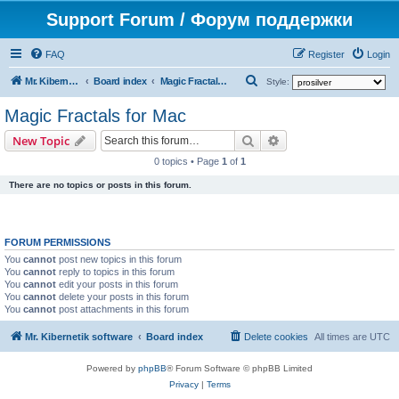
Support Forum / Форум поддержки
FAQ
Register
Login
S
Mr. Kibernetik software
Board index
Magic Fractals for Mac
Style:
e
Magic Fractals for Mac
a
Search
Advanced search
New Topic
r
0 topics • Page
1
of
1
c
There are no topics or posts in this forum.
h
FORUM PERMISSIONS
You
cannot
post new topics in this forum
You
cannot
reply to topics in this forum
You
cannot
edit your posts in this forum
You
cannot
delete your posts in this forum
You
cannot
post attachments in this forum
Mr. Kibernetik software
Board index
Delete cookies
All times are
UTC
Powered by
phpBB
® Forum Software © phpBB Limited
Privacy
|
Terms