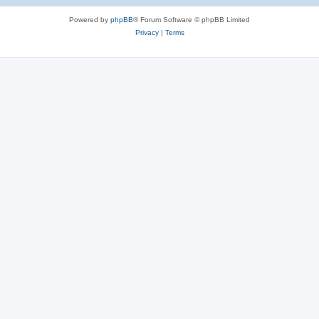
Powered by
phpBB
® Forum Software © phpBB Limited
Privacy
|
Terms