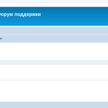
 Форум поддержки
ac
ed search