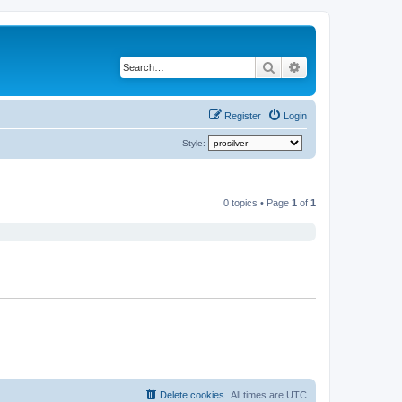
Search
Advanced search
Register
Login
Style:
0 topics • Page
1
of
1
Delete cookies
All times are
UTC