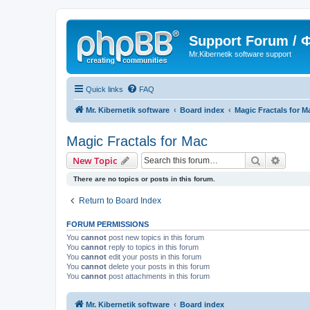
Support Forum /
Mr.Kibernetik software support
Quick links
FAQ
Mr. Kibernetik software
Board index
Magic Fractals for M
Magic Fractals for Mac
Search
Advanc
New Topic
There are no topics or posts in this forum.
Return to Board Index
FORUM PERMISSIONS
You
cannot
post new topics in this forum
You
cannot
reply to topics in this forum
You
cannot
edit your posts in this forum
You
cannot
delete your posts in this forum
You
cannot
post attachments in this forum
Mr. Kibernetik software
Board index