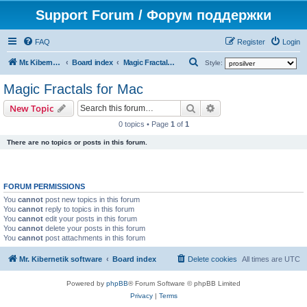
Support Forum / Форум поддержки
FAQ
Register
Login
S
Mr. Kibernetik software
Board index
Magic Fractals for Mac
Style:
e
Magic Fractals for Mac
a
Search
Advanced search
New Topic
r
0 topics • Page
1
of
1
c
There are no topics or posts in this forum.
h
FORUM PERMISSIONS
You
cannot
post new topics in this forum
You
cannot
reply to topics in this forum
You
cannot
edit your posts in this forum
You
cannot
delete your posts in this forum
You
cannot
post attachments in this forum
Mr. Kibernetik software
Board index
Delete cookies
All times are
UTC
Powered by
phpBB
® Forum Software © phpBB Limited
Privacy
|
Terms