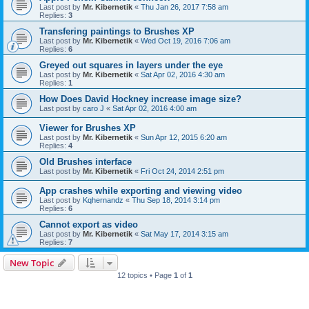
Last post by
Mr. Kibernetik
«
Thu Jan 26, 2017 7:58 am
Replies:
3
Transfering paintings to Brushes XP
Last post by
Mr. Kibernetik
«
Wed Oct 19, 2016 7:06 am
Replies:
6
Greyed out squares in layers under the eye
Last post by
Mr. Kibernetik
«
Sat Apr 02, 2016 4:30 am
Replies:
1
How Does David Hockney increase image size?
Last post by
caro J
«
Sat Apr 02, 2016 4:00 am
Viewer for Brushes XP
Last post by
Mr. Kibernetik
«
Sun Apr 12, 2015 6:20 am
Replies:
4
Old Brushes interface
Last post by
Mr. Kibernetik
«
Fri Oct 24, 2014 2:51 pm
App crashes while exporting and viewing video
Last post by
Kqhernandz
«
Thu Sep 18, 2014 3:14 pm
Replies:
6
Cannot export as video
Last post by
Mr. Kibernetik
«
Sat May 17, 2014 3:15 am
Replies:
7
New Topic
12 topics • Page
1
of
1