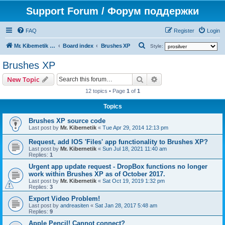
Support Forum / Форум поддержки
FAQ
Register
Login
S
Mr. Kibernetik software
Board index
Brushes XP
Style:
e
Brushes XP
a
Search
Advanced search
New Topic
r
12 topics • Page
1
of
1
c
h
Topics
Brushes XP source code
Last post by
Mr. Kibernetik
«
Tue Apr 29, 2014 12:13 pm
Request, add IOS 'Files' app functionality to Brushes XP?
Last post by
Mr. Kibernetik
«
Sun Jul 18, 2021 11:40 am
Replies:
1
Urgent app update request - DropBox functions no longer
work within Brushes XP as of October 2017.
Last post by
Mr. Kibernetik
«
Sat Oct 19, 2019 1:32 pm
Replies:
3
Export Video Problem!
Last post by
andreasiten
«
Sat Jan 28, 2017 5:48 am
Replies:
9
Apple Pencil! Cannot connect?