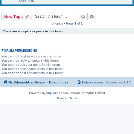
Topics:
525
Search
Advanced search
New Topic
0 topics • Page
1
of
1
There are no topics or posts in this forum.
FORUM PERMISSIONS
You
cannot
post new topics in this forum
You
cannot
reply to topics in this forum
You
cannot
edit your posts in this forum
You
cannot
delete your posts in this forum
You
cannot
post attachments in this forum
Mr. Kibernetik software
Board index
Delete cookies
All times are
UTC
Powered by
phpBB
® Forum Software © phpBB Limited
Privacy
|
Terms