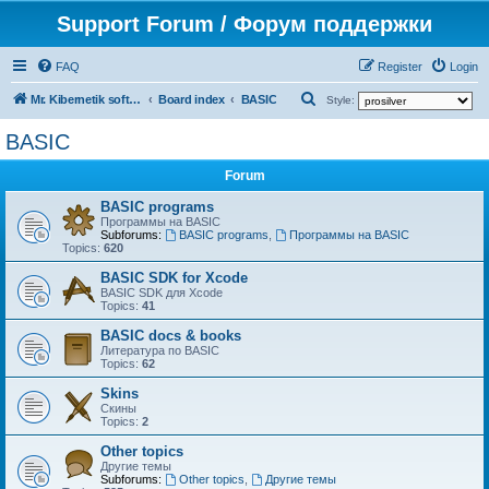
Support Forum / Форум поддержки
FAQ
Register
Login
S
Mr. Kibernetik software
Board index
BASIC
Style:
e
BASIC
a
Forum
r
c
BASIC programs
Программы на BASIC
h
Subforums:
BASIC programs
,
Программы на BASIC
Topics:
620
BASIC SDK for Xcode
BASIC SDK для Xcode
Topics:
41
BASIC docs & books
Литература по BASIC
Topics:
62
Skins
Скины
Topics:
2
Other topics
Другие темы
Subforums:
Other topics
,
Другие темы