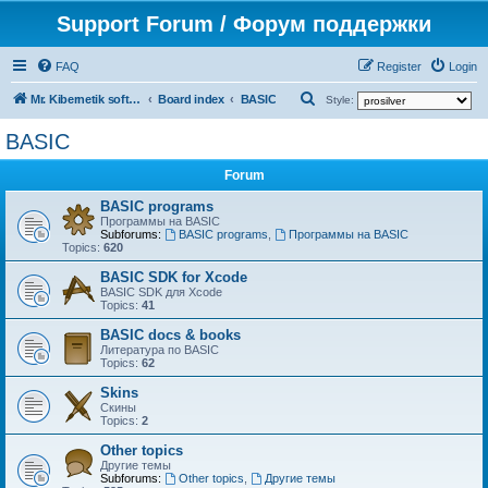
Support Forum / Форум поддержки
FAQ
Register
Login
S
Mr. Kibernetik software
Board index
BASIC
Style:
e
BASIC
a
Forum
r
c
BASIC programs
Программы на BASIC
h
Subforums:
BASIC programs
,
Программы на BASIC
Topics:
620
BASIC SDK for Xcode
BASIC SDK для Xcode
Topics:
41
BASIC docs & books
Литература по BASIC
Topics:
62
Skins
Скины
Topics:
2
Other topics
Другие темы
Subforums:
Other topics
,
Другие темы