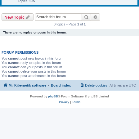
Topics:
525
Search
Advanced search
New Topic
0 topics • Page
1
of
1
There are no topics or posts in this forum.
FORUM PERMISSIONS
You
cannot
post new topics in this forum
You
cannot
reply to topics in this forum
You
cannot
edit your posts in this forum
You
cannot
delete your posts in this forum
You
cannot
post attachments in this forum
Mr. Kibernetik software
Board index
Delete cookies
All times are
UTC
Powered by
phpBB
® Forum Software © phpBB Limited
Privacy
|
Terms