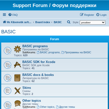
Support Forum / Форум поддержки
FAQ
Register
Login
S
Mr. Kibernetik software
Board index
BASIC
Style:
e
BASIC
a
Forum
r
c
BASIC programs
Программы на BASIC
h
Subforums:
BASIC programs
,
Программы на BASIC
Topics:
620
BASIC SDK for Xcode
BASIC SDK для Xcode
Topics:
41
BASIC docs & books
Литература по BASIC
Topics:
62
Skins
Скины
Topics:
2
Other topics
Другие темы
Subforums:
Other topics
,
Другие темы