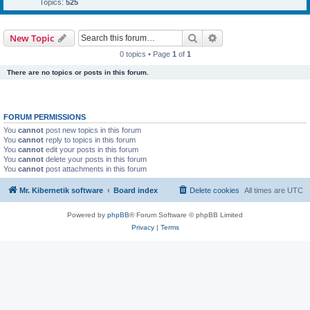
Topics:
525
Search
Advanced search
New Topic
0 topics • Page
1
of
1
There are no topics or posts in this forum.
FORUM PERMISSIONS
You
cannot
post new topics in this forum
You
cannot
reply to topics in this forum
You
cannot
edit your posts in this forum
You
cannot
delete your posts in this forum
You
cannot
post attachments in this forum
Mr. Kibernetik software
Board index
Delete cookies
All times are
UTC
Powered by
phpBB
® Forum Software © phpBB Limited
Privacy
|
Terms