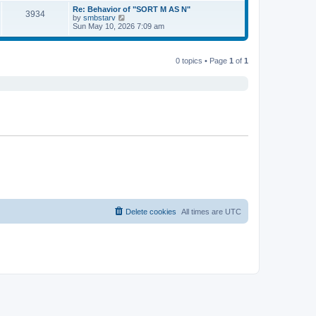
s
s
l
w
Re: Behavior of "SORT M AS N"
t
t
3934
a
t
V
by
smbstarv
p
t
h
i
Sun May 10, 2026 7:09 am
o
e
e
e
s
s
l
w
t
t
a
t
p
t
h
0 topics • Page
1
of
1
o
e
e
s
s
l
t
t
a
p
t
o
e
s
s
t
t
p
o
s
t
Delete cookies
All times are
UTC