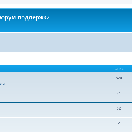
 Форум поддержки
TOPICS
620
ASIC
41
62
2