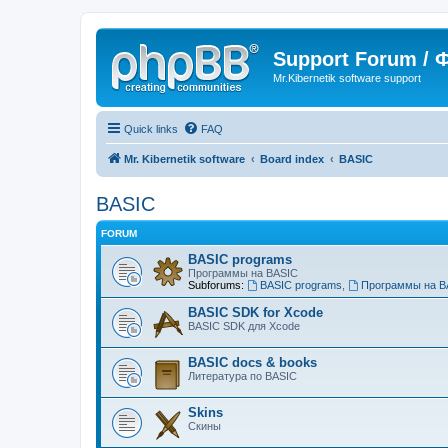
Support Forum /
Mr.Kibernetik software support
Quick links
FAQ
Mr. Kibernetik software
Board index
BASIC
BASIC
FORUM
BASIC programs
Программы на BASIC
Subforums:
BASIC programs
,
Программы на B
BASIC SDK for Xcode
BASIC SDK для Xcode
BASIC docs & books
Литература по BASIC
Skins
Скины