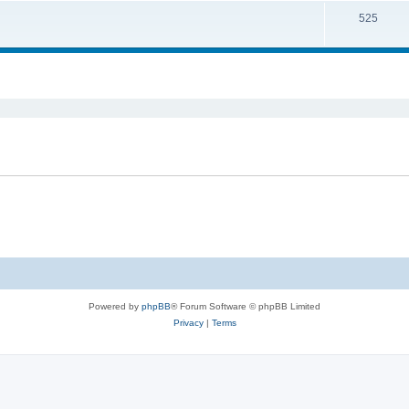
525
ed search
Powered by
phpBB
® Forum Software © phpBB Limited
Privacy
|
Terms