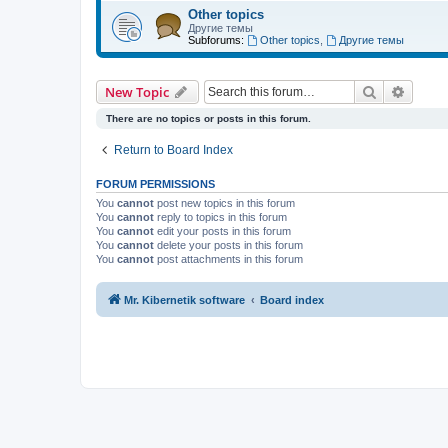
Other topics
Другие темы
Subforums:
Other topics
,
Другие темы
Search
Advanc
New Topic
There are no topics or posts in this forum.
Return to Board Index
FORUM PERMISSIONS
You
cannot
post new topics in this forum
You
cannot
reply to topics in this forum
You
cannot
edit your posts in this forum
You
cannot
delete your posts in this forum
You
cannot
post attachments in this forum
Mr. Kibernetik software
Board index