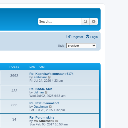
Search
Advanced search
Register
Login
Style:
POSTS
LAST POST
Re: Kaprekar’s constant 6174
3662
V
by
smbstarv
i
Fri Jul 24, 2026 4:23 pm
e
w
Re: BASIC SDK
438
t
V
by
oldman
h
i
Wed Jul 02, 2025 6:37 am
e
e
l
w
Re: PDF manual 6-9
a
866
t
V
by
Dutchman
t
h
i
Sat Jun 28, 2025 1:32 pm
e
e
e
s
l
w
Re: Forum skins
t
34
a
t
V
by
Mr. Kibernetik
p
t
h
i
Sun Feb 05, 2017 10:58 am
o
e
e
e