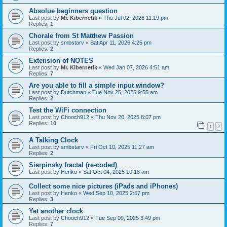
Absolue beginners question
Last post by
Mr. Kibernetik
«
Thu Jul 02, 2026 11:19 pm
Replies:
1
Chorale from St Matthew Passion
Last post by
smbstarv
«
Sat Apr 11, 2026 4:25 pm
Replies:
2
Extension of NOTES
Last post by
Mr. Kibernetik
«
Wed Jan 07, 2026 4:51 am
Replies:
7
Are you able to fill a simple input window?
Last post by
Dutchman
«
Tue Nov 25, 2025 9:55 am
Replies:
2
Test the WiFi connection
Last post by
Chooch912
«
Thu Nov 20, 2025 8:07 pm
Replies:
10
1
2
A Talking Clock
Last post by
smbstarv
«
Fri Oct 10, 2025 11:27 am
Replies:
2
Sierpinsky fractal (re-coded)
Last post by
Henko
«
Sat Oct 04, 2025 10:18 am
Collect some nice pictures (iPads and iPhones)
Last post by
Henko
«
Wed Sep 10, 2025 2:57 pm
Replies:
3
Yet another clock
Last post by
Chooch912
«
Tue Sep 09, 2025 3:49 pm
Replies:
7