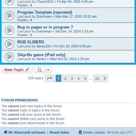
Last post by
Chooch912
«
Fri Apr 04, 2025 4:45 pm
Replies:
3
Program Template (reposted)
Last post by
Dutchman
«
Mon Mar 17, 2025 10:32 am
Replies:
4
Bug in pages or in program ?
Last post by
Dutchman
«
Sat Dec 14, 2024 1:53 pm
Replies:
3
RGB SLIDERS
Last post by
davey110
«
Fri Oct 18, 2024 9:36 pm
Skip-Bo game (iPad only)
Last post by
Henko
«
Wed Oct 02, 2024 1:26 pm
New Topic
Page
1
of
22
1
2
3
4
5
22
Next
526 topics
…
FORUM PERMISSIONS
You
cannot
post new topics in this forum
You
cannot
reply to topics in this forum
You
cannot
edit your posts in this forum
You
cannot
delete your posts in this forum
You
cannot
post attachments in this forum
Mr. Kibernetik software
Board index
Delete cookies
All times are
UTC