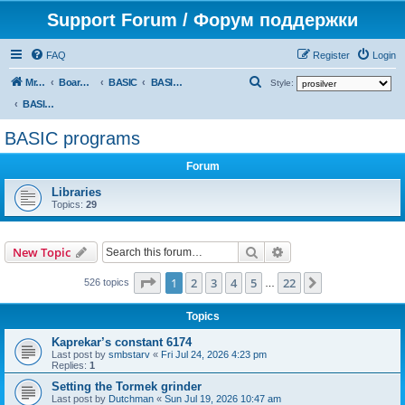
Support Forum / Форум поддержки
FAQ
Register
Login
S
Mr. Kibernetik software
Board index
BASIC
BASIC programs
Style:
e
BASIC programs
a
BASIC programs
r
Forum
c
h
Libraries
Topics:
29
Search
Advanced search
New Topic
Page
1
of
22
1
2
3
4
5
22
Next
526 topics
…
Topics
Kaprekar’s constant 6174
Last post by
smbstarv
«
Fri Jul 24, 2026 4:23 pm
Replies:
1
Setting the Tormek grinder
Last post by
Dutchman
«
Sun Jul 19, 2026 10:47 am