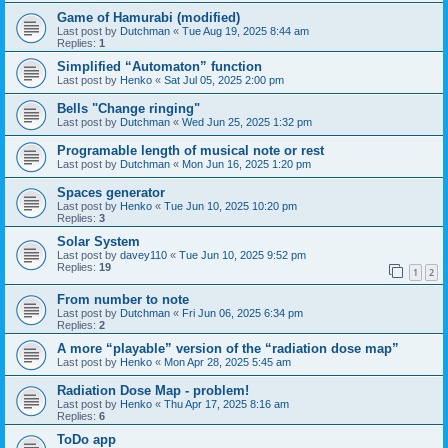
Game of Hamurabi (modified)
Last post by
Dutchman
«
Tue Aug 19, 2025 8:44 am
Replies:
1
Simplified “Automaton” function
Last post by
Henko
«
Sat Jul 05, 2025 2:00 pm
Bells "Change ringing"
Last post by
Dutchman
«
Wed Jun 25, 2025 1:32 pm
Programable length of musical note or rest
Last post by
Dutchman
«
Mon Jun 16, 2025 1:20 pm
Spaces generator
Last post by
Henko
«
Tue Jun 10, 2025 10:20 pm
Replies:
3
Solar System
Last post by
davey110
«
Tue Jun 10, 2025 9:52 pm
Replies:
19
1
2
From number to note
Last post by
Dutchman
«
Fri Jun 06, 2025 6:34 pm
Replies:
2
A more “playable” version of the “radiation dose map”
Last post by
Henko
«
Mon Apr 28, 2025 5:45 am
Radiation Dose Map - problem!
Last post by
Henko
«
Thu Apr 17, 2025 8:16 am
Replies:
6
ToDo app