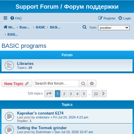
Support Forum / Форум поддержки
FAQ
Register
Login
S
Mr. Kibernetik software
Board index
BASIC
BASIC programs
Style:
e
BASIC programs
a
BASIC programs
r
Forum
c
h
Libraries
Topics:
29
Search
Advanced search
New Topic
Page
1
of
22
1
2
3
4
5
22
Next
526 topics
…
Topics
Kaprekar’s constant 6174
Last post by
smbstarv
«
Fri Jul 24, 2026 4:23 pm
Replies:
1
Setting the Tormek grinder
Last post by
Dutchman
«
Sun Jul 19, 2026 10:47 am