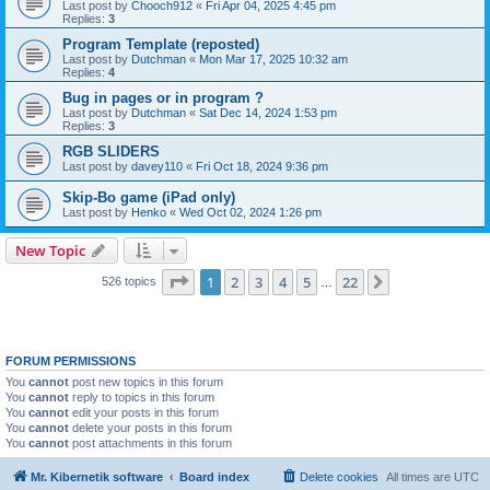
Last post by
Chooch912
«
Fri Apr 04, 2025 4:45 pm
Replies:
3
Program Template (reposted)
Last post by
Dutchman
«
Mon Mar 17, 2025 10:32 am
Replies:
4
Bug in pages or in program ?
Last post by
Dutchman
«
Sat Dec 14, 2024 1:53 pm
Replies:
3
RGB SLIDERS
Last post by
davey110
«
Fri Oct 18, 2024 9:36 pm
Skip-Bo game (iPad only)
Last post by
Henko
«
Wed Oct 02, 2024 1:26 pm
New Topic
Page
1
of
22
1
2
3
4
5
22
Next
526 topics
…
FORUM PERMISSIONS
You
cannot
post new topics in this forum
You
cannot
reply to topics in this forum
You
cannot
edit your posts in this forum
You
cannot
delete your posts in this forum
You
cannot
post attachments in this forum
Mr. Kibernetik software
Board index
Delete cookies
All times are
UTC