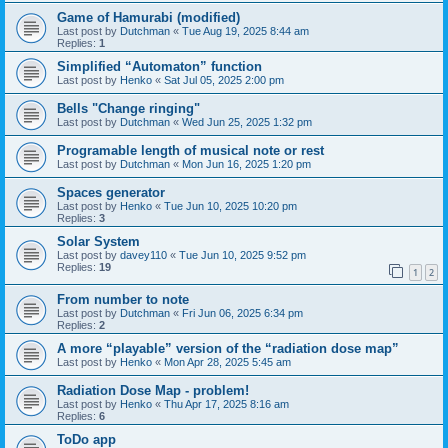
Game of Hamurabi (modified)
Last post by
Dutchman
«
Tue Aug 19, 2025 8:44 am
Replies:
1
Simplified “Automaton” function
Last post by
Henko
«
Sat Jul 05, 2025 2:00 pm
Bells "Change ringing"
Last post by
Dutchman
«
Wed Jun 25, 2025 1:32 pm
Programable length of musical note or rest
Last post by
Dutchman
«
Mon Jun 16, 2025 1:20 pm
Spaces generator
Last post by
Henko
«
Tue Jun 10, 2025 10:20 pm
Replies:
3
Solar System
Last post by
davey110
«
Tue Jun 10, 2025 9:52 pm
Replies:
19
1
2
From number to note
Last post by
Dutchman
«
Fri Jun 06, 2025 6:34 pm
Replies:
2
A more “playable” version of the “radiation dose map”
Last post by
Henko
«
Mon Apr 28, 2025 5:45 am
Radiation Dose Map - problem!
Last post by
Henko
«
Thu Apr 17, 2025 8:16 am
Replies:
6
ToDo app