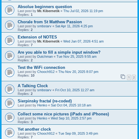
Absolue beginners question
Last post by
Mr. Kibernetik
«
Thu Jul 02, 2026 11:19 pm
Replies:
1
Chorale from St Matthew Passion
Last post by
smbstarv
«
Sat Apr 11, 2026 4:25 pm
Replies:
2
Extension of NOTES
Last post by
Mr. Kibernetik
«
Wed Jan 07, 2026 4:51 am
Replies:
7
Are you able to fill a simple input window?
Last post by
Dutchman
«
Tue Nov 25, 2025 9:55 am
Replies:
2
Test the WiFi connection
Last post by
Chooch912
«
Thu Nov 20, 2025 8:07 pm
Replies:
10
1
2
A Talking Clock
Last post by
smbstarv
«
Fri Oct 10, 2025 11:27 am
Replies:
2
Sierpinsky fractal (re-coded)
Last post by
Henko
«
Sat Oct 04, 2025 10:18 am
Collect some nice pictures (iPads and iPhones)
Last post by
Henko
«
Wed Sep 10, 2025 2:57 pm
Replies:
3
Yet another clock
Last post by
Chooch912
«
Tue Sep 09, 2025 3:49 pm
Replies:
7