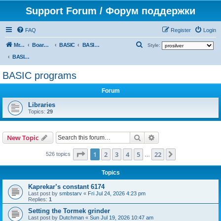
Support Forum / Форум поддержки
FAQ
Register
Login
S
Mr. Kibernetik software
Board index
BASIC
BASIC programs
Style:
e
BASIC programs
a
BASIC programs
r
Forum
c
h
Libraries
Topics:
29
Search
Advanced search
New Topic
Page
1
of
22
1
2
3
4
5
22
Next
526 topics
…
Topics
Kaprekar’s constant 6174
Last post by
smbstarv
«
Fri Jul 24, 2026 4:23 pm
Replies:
1
Setting the Tormek grinder
Last post by
Dutchman
«
Sun Jul 19, 2026 10:47 am