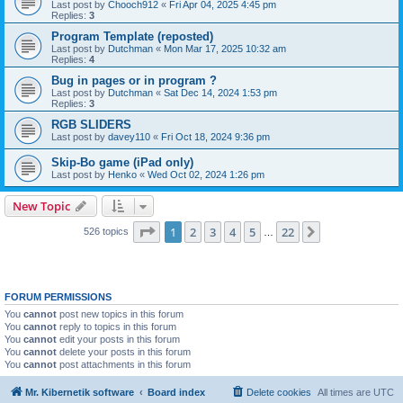
Last post by
Chooch912
«
Fri Apr 04, 2025 4:45 pm
Replies:
3
Program Template (reposted)
Last post by
Dutchman
«
Mon Mar 17, 2025 10:32 am
Replies:
4
Bug in pages or in program ?
Last post by
Dutchman
«
Sat Dec 14, 2024 1:53 pm
Replies:
3
RGB SLIDERS
Last post by
davey110
«
Fri Oct 18, 2024 9:36 pm
Skip-Bo game (iPad only)
Last post by
Henko
«
Wed Oct 02, 2024 1:26 pm
New Topic
Page
1
of
22
1
2
3
4
5
22
Next
526 topics
…
FORUM PERMISSIONS
You
cannot
post new topics in this forum
You
cannot
reply to topics in this forum
You
cannot
edit your posts in this forum
You
cannot
delete your posts in this forum
You
cannot
post attachments in this forum
Mr. Kibernetik software
Board index
Delete cookies
All times are
UTC