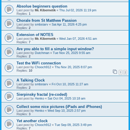
Absolue beginners question
Last post by
Mr. Kibernetik
«
Thu Jul 02, 2026 11:19 pm
Replies:
1
Chorale from St Matthew Passion
Last post by
smbstarv
«
Sat Apr 11, 2026 4:25 pm
Replies:
2
Extension of NOTES
Last post by
Mr. Kibernetik
«
Wed Jan 07, 2026 4:51 am
Replies:
7
Are you able to fill a simple input window?
Last post by
Dutchman
«
Tue Nov 25, 2025 9:55 am
Replies:
2
Test the WiFi connection
Last post by
Chooch912
«
Thu Nov 20, 2025 8:07 pm
Replies:
10
1
2
A Talking Clock
Last post by
smbstarv
«
Fri Oct 10, 2025 11:27 am
Replies:
2
Sierpinsky fractal (re-coded)
Last post by
Henko
«
Sat Oct 04, 2025 10:18 am
Collect some nice pictures (iPads and iPhones)
Last post by
Henko
«
Wed Sep 10, 2025 2:57 pm
Replies:
3
Yet another clock
Last post by
Chooch912
«
Tue Sep 09, 2025 3:49 pm
Replies:
7