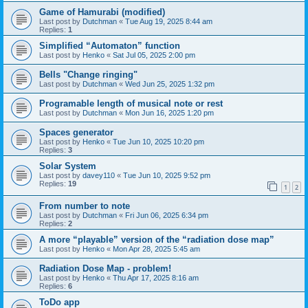
Game of Hamurabi (modified)
Last post by
Dutchman
«
Tue Aug 19, 2025 8:44 am
Replies:
1
Simplified “Automaton” function
Last post by
Henko
«
Sat Jul 05, 2025 2:00 pm
Bells "Change ringing"
Last post by
Dutchman
«
Wed Jun 25, 2025 1:32 pm
Programable length of musical note or rest
Last post by
Dutchman
«
Mon Jun 16, 2025 1:20 pm
Spaces generator
Last post by
Henko
«
Tue Jun 10, 2025 10:20 pm
Replies:
3
Solar System
Last post by
davey110
«
Tue Jun 10, 2025 9:52 pm
Replies:
19
1
2
From number to note
Last post by
Dutchman
«
Fri Jun 06, 2025 6:34 pm
Replies:
2
A more “playable” version of the “radiation dose map”
Last post by
Henko
«
Mon Apr 28, 2025 5:45 am
Radiation Dose Map - problem!
Last post by
Henko
«
Thu Apr 17, 2025 8:16 am
Replies:
6
ToDo app