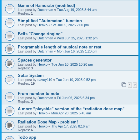
Game of Hamurabi (modified)
Last post by
Dutchman
«
Tue Aug 19, 2025 8:44 am
Replies:
1
Simplified “Automaton” function
Last post by
Henko
«
Sat Jul 05, 2025 2:00 pm
Bells "Change ringing"
Last post by
Dutchman
«
Wed Jun 25, 2025 1:32 pm
Programable length of musical note or rest
Last post by
Dutchman
«
Mon Jun 16, 2025 1:20 pm
Spaces generator
Last post by
Henko
«
Tue Jun 10, 2025 10:20 pm
Replies:
3
Solar System
Last post by
davey110
«
Tue Jun 10, 2025 9:52 pm
Replies:
19
1
2
From number to note
Last post by
Dutchman
«
Fri Jun 06, 2025 6:34 pm
Replies:
2
A more “playable” version of the “radiation dose map”
Last post by
Henko
«
Mon Apr 28, 2025 5:45 am
Radiation Dose Map - problem!
Last post by
Henko
«
Thu Apr 17, 2025 8:16 am
Replies:
6
ToDo app