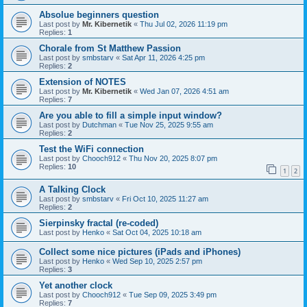
Absolue beginners question
Last post by
Mr. Kibernetik
«
Thu Jul 02, 2026 11:19 pm
Replies:
1
Chorale from St Matthew Passion
Last post by
smbstarv
«
Sat Apr 11, 2026 4:25 pm
Replies:
2
Extension of NOTES
Last post by
Mr. Kibernetik
«
Wed Jan 07, 2026 4:51 am
Replies:
7
Are you able to fill a simple input window?
Last post by
Dutchman
«
Tue Nov 25, 2025 9:55 am
Replies:
2
Test the WiFi connection
Last post by
Chooch912
«
Thu Nov 20, 2025 8:07 pm
Replies:
10
1
2
A Talking Clock
Last post by
smbstarv
«
Fri Oct 10, 2025 11:27 am
Replies:
2
Sierpinsky fractal (re-coded)
Last post by
Henko
«
Sat Oct 04, 2025 10:18 am
Collect some nice pictures (iPads and iPhones)
Last post by
Henko
«
Wed Sep 10, 2025 2:57 pm
Replies:
3
Yet another clock
Last post by
Chooch912
«
Tue Sep 09, 2025 3:49 pm
Replies:
7