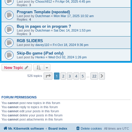
Last post by
Chooch912
«
Fri Apr 04, 2025 4:45 pm
Replies:
3
Program Template (reposted)
Last post by
Dutchman
«
Mon Mar 17, 2025 10:32 am
Replies:
4
Bug in pages or in program ?
Last post by
Dutchman
«
Sat Dec 14, 2024 1:53 pm
Replies:
3
RGB SLIDERS
Last post by
davey110
«
Fri Oct 18, 2024 9:36 pm
Skip-Bo game (iPad only)
Last post by
Henko
«
Wed Oct 02, 2024 1:26 pm
New Topic
Page
1
of
22
1
2
3
4
5
22
Next
526 topics
…
FORUM PERMISSIONS
You
cannot
post new topics in this forum
You
cannot
reply to topics in this forum
You
cannot
edit your posts in this forum
You
cannot
delete your posts in this forum
You
cannot
post attachments in this forum
Mr. Kibernetik software
Board index
Delete cookies
All times are
UTC