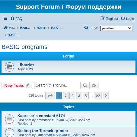
Support Forum / Форум поддержки
FAQ
Register
Login
S
Mr. Kibernetik software
Board index
BASIC
BASIC programs
Style:
e
BASIC programs
a
BASIC programs
r
Forum
c
h
Libraries
Topics:
29
Search
Advanced search
New Topic
Page
1
of
22
1
2
3
4
5
22
Next
526 topics
…
Topics
Kaprekar’s constant 6174
Last post by
smbstarv
«
Fri Jul 24, 2026 4:23 pm
Replies:
1
Setting the Tormek grinder
Last post by
Dutchman
«
Sun Jul 19, 2026 10:47 am