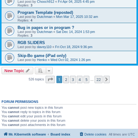
Last post by
Chooch912
«
Fri Apr 04, 2025 4:45 pm
Replies:
3
Program Template (reposted)
Last post by
Dutchman
«
Mon Mar 17, 2025 10:32 am
Replies:
4
Bug in pages or in program ?
Last post by
Dutchman
«
Sat Dec 14, 2024 1:53 pm
Replies:
3
RGB SLIDERS
Last post by
davey110
«
Fri Oct 18, 2024 9:36 pm
Skip-Bo game (iPad only)
Last post by
Henko
«
Wed Oct 02, 2024 1:26 pm
New Topic
Page
1
of
22
1
2
3
4
5
22
Next
526 topics
…
FORUM PERMISSIONS
You
cannot
post new topics in this forum
You
cannot
reply to topics in this forum
You
cannot
edit your posts in this forum
You
cannot
delete your posts in this forum
You
cannot
post attachments in this forum
Mr. Kibernetik software
Board index
Delete cookies
All times are
UTC