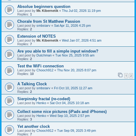
Absolue beginners question
Last post by
Mr. Kibernetik
«
Thu Jul 02, 2026 11:19 pm
Replies:
1
Chorale from St Matthew Passion
Last post by
smbstarv
«
Sat Apr 11, 2026 4:25 pm
Replies:
2
Extension of NOTES
Last post by
Mr. Kibernetik
«
Wed Jan 07, 2026 4:51 am
Replies:
7
Are you able to fill a simple input window?
Last post by
Dutchman
«
Tue Nov 25, 2025 9:55 am
Replies:
2
Test the WiFi connection
Last post by
Chooch912
«
Thu Nov 20, 2025 8:07 pm
Replies:
10
1
2
A Talking Clock
Last post by
smbstarv
«
Fri Oct 10, 2025 11:27 am
Replies:
2
Sierpinsky fractal (re-coded)
Last post by
Henko
«
Sat Oct 04, 2025 10:18 am
Collect some nice pictures (iPads and iPhones)
Last post by
Henko
«
Wed Sep 10, 2025 2:57 pm
Replies:
3
Yet another clock
Last post by
Chooch912
«
Tue Sep 09, 2025 3:49 pm
Replies:
7