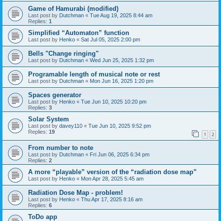
Game of Hamurabi (modified)
Last post by
Dutchman
«
Tue Aug 19, 2025 8:44 am
Replies:
1
Simplified “Automaton” function
Last post by
Henko
«
Sat Jul 05, 2025 2:00 pm
Bells "Change ringing"
Last post by
Dutchman
«
Wed Jun 25, 2025 1:32 pm
Programable length of musical note or rest
Last post by
Dutchman
«
Mon Jun 16, 2025 1:20 pm
Spaces generator
Last post by
Henko
«
Tue Jun 10, 2025 10:20 pm
Replies:
3
Solar System
Last post by
davey110
«
Tue Jun 10, 2025 9:52 pm
Replies:
19
1
2
From number to note
Last post by
Dutchman
«
Fri Jun 06, 2025 6:34 pm
Replies:
2
A more “playable” version of the “radiation dose map”
Last post by
Henko
«
Mon Apr 28, 2025 5:45 am
Radiation Dose Map - problem!
Last post by
Henko
«
Thu Apr 17, 2025 8:16 am
Replies:
6
ToDo app