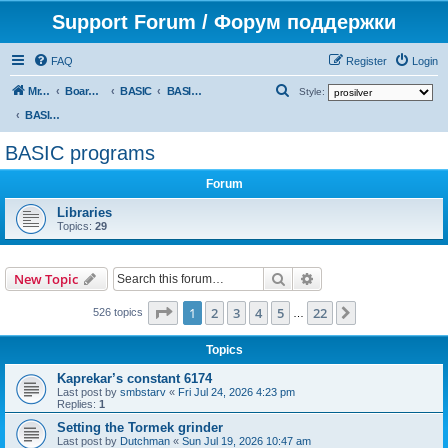
Support Forum / Форум поддержки
FAQ
Register
Login
S
Mr. Kibernetik software
Board index
BASIC
BASIC programs
Style:
e
BASIC programs
a
BASIC programs
r
Forum
c
h
Libraries
Topics:
29
Search
Advanced search
New Topic
Page
1
of
22
1
2
3
4
5
22
Next
526 topics
…
Topics
Kaprekar’s constant 6174
Last post by
smbstarv
«
Fri Jul 24, 2026 4:23 pm
Replies:
1
Setting the Tormek grinder
Last post by
Dutchman
«
Sun Jul 19, 2026 10:47 am