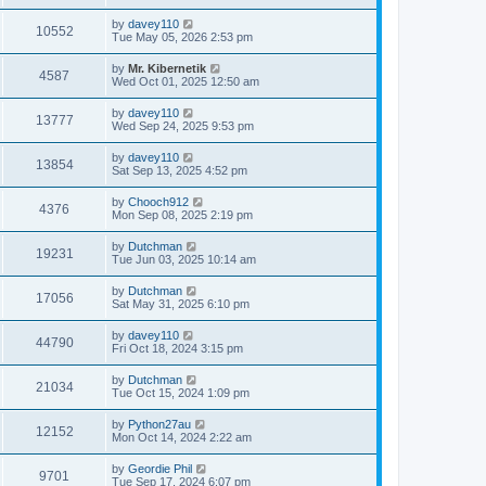
s
t
by
davey110
10552
Tue May 05, 2026 2:53 pm
by
Mr. Kibernetik
4587
Wed Oct 01, 2025 12:50 am
by
davey110
13777
Wed Sep 24, 2025 9:53 pm
by
davey110
13854
Sat Sep 13, 2025 4:52 pm
by
Chooch912
4376
Mon Sep 08, 2025 2:19 pm
by
Dutchman
19231
Tue Jun 03, 2025 10:14 am
by
Dutchman
17056
Sat May 31, 2025 6:10 pm
by
davey110
44790
Fri Oct 18, 2024 3:15 pm
by
Dutchman
21034
Tue Oct 15, 2024 1:09 pm
by
Python27au
12152
Mon Oct 14, 2024 2:22 am
by
Geordie Phil
9701
Tue Sep 17, 2024 6:07 pm