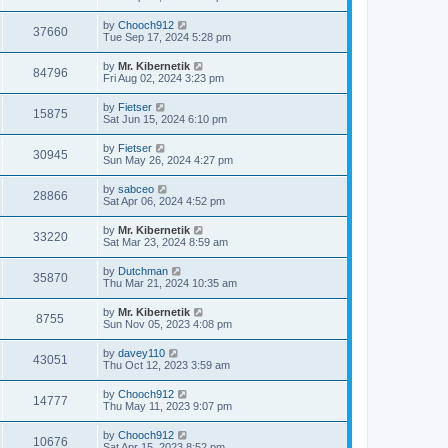
by
Chooch912
37660
Tue Sep 17, 2024 5:28 pm
by
Mr. Kibernetik
84796
Fri Aug 02, 2024 3:23 pm
by
Fietser
15875
Sat Jun 15, 2024 6:10 pm
by
Fietser
30945
Sun May 26, 2024 4:27 pm
by
sabceo
28866
Sat Apr 06, 2024 4:52 pm
by
Mr. Kibernetik
33220
Sat Mar 23, 2024 8:59 am
by
Dutchman
35870
Thu Mar 21, 2024 10:35 am
by
Mr. Kibernetik
8755
Sun Nov 05, 2023 4:08 pm
by
davey110
43051
Thu Oct 12, 2023 3:59 am
by
Chooch912
14777
Thu May 11, 2023 9:07 pm
by
Chooch912
10676
Sat Apr 15, 2023 8:52 pm