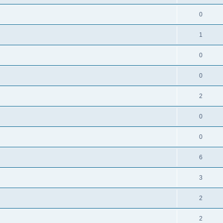
0
1
0
0
2
0
0
6
3
2
2