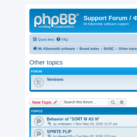
Support Forum /
Mr.Kibernetik software support
Quick links
FAQ
Mr. Kibernetik software
Board index
BASIC
Other topi
Other topics
FORUM
Versions
Search
Advanc
New Topic
TOPICS
Behavior of "SORT M AS N"
by
smbstarv
»
Mon May 04, 2026 11:07 am
SPRITE FLIP
by
davey110
»
Tue May 05, 2026 2:53 pm