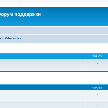
 Форум поддержки
cs
Other topics
TOPICS
7
ed search
REPLIES
2
1