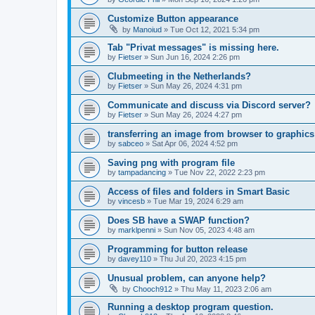
Customize Button appearance
by
Manoiud
»
Tue Oct 12, 2021 5:34 pm
Tab "Privat messages" is missing here.
by
Fietser
»
Sun Jun 16, 2024 2:26 pm
Clubmeeting in the Netherlands?
by
Fietser
»
Sun May 26, 2024 4:31 pm
Communicate and discuss via Discord server?
by
Fietser
»
Sun May 26, 2024 4:27 pm
transferring an image from browser to graphics
by
sabceo
»
Sat Apr 06, 2024 4:52 pm
Saving png with program file
by
tampadancing
»
Tue Nov 22, 2022 2:23 pm
Access of files and folders in Smart Basic
by
vincesb
»
Tue Mar 19, 2024 6:29 am
Does SB have a SWAP function?
by
marklpenni
»
Sun Nov 05, 2023 4:48 am
Programming for button release
by
davey110
»
Thu Jul 20, 2023 4:15 pm
Unusual problem, can anyone help?
by
Chooch912
»
Thu May 11, 2023 2:06 am
Running a desktop program question.