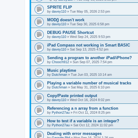
SPRITE FLIP
by
davey110
»
Tue May 05, 2026 2:53 pm
MOD() doesn't work
by
davey110
»
Tue Sep 30, 2025 6:58 pm
DEBUG PAUSE Shortcut
by
davey110
»
Wed Sep 24, 2025 9:53 pm
iPad Compass not working in Smart BASIC
by
davey110
»
Sat Sep 13, 2025 4:52 pm
Sending a program to another iPad/iPhone?
by
Chooch912
»
Sun Sep 07, 2025 7:54 pm
Music playtime
by
Dutchman
»
Tue Jun 03, 2025 10:14 am
Playing a variable number of musical tracks
by
Dutchman
»
Sat May 31, 2025 6:10 pm
Copy/Paste printed output
by
davey110
»
Wed Oct 16, 2024 8:02 pm
Referencing a n array from a function
by
Python27au
»
Fri Oct 11, 2024 8:25 pm
How to test if a variable is an integer?
by
Python27au
»
Sat Oct 12, 2024 11:02 pm
Dealing with error messages
by
Geordie Phil
»
Mon Sep 16, 2024 1:26 pm