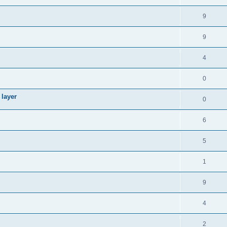
9
9
4
0
 layer
0
6
5
1
9
4
2