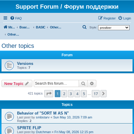
Support Forum / Форум поддержки
FAQ
Register
Login
S
Mr. Kibernetik software
Board index
BASIC
Other topics
Style:
e
Other topics
a
Other topics
r
Forum
c
h
Versions
Topics:
7
Search
Advanced search
New Topic
Page
1
of
17
1
2
3
4
5
17
Next
421 topics
…
Topics
Behavior of "SORT M AS N"
Last post by
smbstarv
«
Sun May 10, 2026 7:09 am
Replies:
2
SPRITE FLIP
Last post by
Dutchman
«
Fri May 08, 2026 12:15 pm