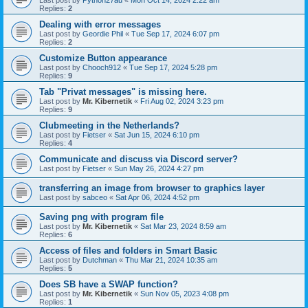
Last post by
Python27au
«
Mon Oct 14, 2024 2:22 am
Replies:
2
Dealing with error messages
Last post by
Geordie Phil
«
Tue Sep 17, 2024 6:07 pm
Replies:
2
Customize Button appearance
Last post by
Chooch912
«
Tue Sep 17, 2024 5:28 pm
Replies:
9
Tab "Privat messages" is missing here.
Last post by
Mr. Kibernetik
«
Fri Aug 02, 2024 3:23 pm
Replies:
9
Clubmeeting in the Netherlands?
Last post by
Fietser
«
Sat Jun 15, 2024 6:10 pm
Replies:
4
Communicate and discuss via Discord server?
Last post by
Fietser
«
Sun May 26, 2024 4:27 pm
transferring an image from browser to graphics layer
Last post by
sabceo
«
Sat Apr 06, 2024 4:52 pm
Saving png with program file
Last post by
Mr. Kibernetik
«
Sat Mar 23, 2024 8:59 am
Replies:
6
Access of files and folders in Smart Basic
Last post by
Dutchman
«
Thu Mar 21, 2024 10:35 am
Replies:
5
Does SB have a SWAP function?
Last post by
Mr. Kibernetik
«
Sun Nov 05, 2023 4:08 pm
Replies:
1