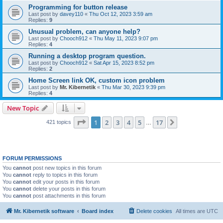
Programming for button release
Last post by
davey110
«
Thu Oct 12, 2023 3:59 am
Replies:
9
Unusual problem, can anyone help?
Last post by
Chooch912
«
Thu May 11, 2023 9:07 pm
Replies:
4
Running a desktop program question.
Last post by
Chooch912
«
Sat Apr 15, 2023 8:52 pm
Replies:
2
Home Screen link OK, custom icon problem
Last post by
Mr. Kibernetik
«
Thu Mar 30, 2023 9:39 pm
Replies:
4
New Topic
Page
1
of
17
1
2
3
4
5
17
Next
421 topics
…
FORUM PERMISSIONS
You
cannot
post new topics in this forum
You
cannot
reply to topics in this forum
You
cannot
edit your posts in this forum
You
cannot
delete your posts in this forum
You
cannot
post attachments in this forum
Mr. Kibernetik software
Board index
Delete cookies
All times are
UTC