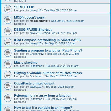
Replies:
1
SPRITE FLIP
Last post by
davey110
«
Tue May 05, 2026 2:53 pm
MOD() doesn't work
Last post by
Mr. Kibernetik
«
Wed Oct 01, 2025 12:50 am
Replies:
1
DEBUG PAUSE Shortcut
Last post by
davey110
«
Wed Sep 24, 2025 9:53 pm
iPad Compass not working in Smart BASIC
Last post by
davey110
«
Sat Sep 13, 2025 4:52 pm
Sending a program to another iPad/iPhone?
Last post by
Chooch912
«
Mon Sep 08, 2025 2:19 pm
Replies:
2
Music playtime
Last post by
Dutchman
«
Tue Jun 03, 2025 10:14 am
Playing a variable number of musical tracks
Last post by
Dutchman
«
Sat May 31, 2025 6:10 pm
Copy/Paste printed output
Last post by
davey110
«
Fri Oct 18, 2024 3:15 pm
Replies:
6
Referencing a n array from a function
Last post by
Dutchman
«
Tue Oct 15, 2024 1:09 pm
Replies:
3
How to test if a variable is an integer?