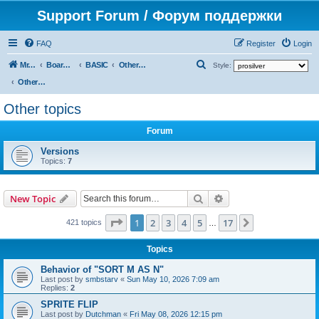
Support Forum / Форум поддержки
FAQ
Register
Login
S
Mr. Kibernetik software
Board index
BASIC
Other topics
Style:
e
Other topics
a
Other topics
r
Forum
c
h
Versions
Topics:
7
Search
Advanced search
New Topic
Page
1
of
17
1
2
3
4
5
17
Next
421 topics
…
Topics
Behavior of "SORT M AS N"
Last post by
smbstarv
«
Sun May 10, 2026 7:09 am
Replies:
2
SPRITE FLIP
Last post by
Dutchman
«
Fri May 08, 2026 12:15 pm