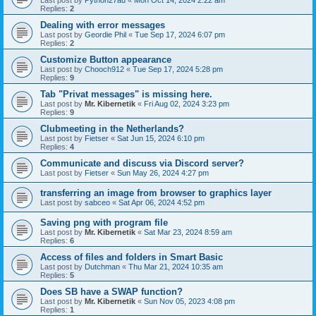
Last post by
Python27au
«
Mon Oct 14, 2024 2:22 am
Replies:
2
Dealing with error messages
Last post by
Geordie Phil
«
Tue Sep 17, 2024 6:07 pm
Replies:
2
Customize Button appearance
Last post by
Chooch912
«
Tue Sep 17, 2024 5:28 pm
Replies:
9
Tab "Privat messages" is missing here.
Last post by
Mr. Kibernetik
«
Fri Aug 02, 2024 3:23 pm
Replies:
9
Clubmeeting in the Netherlands?
Last post by
Fietser
«
Sat Jun 15, 2024 6:10 pm
Replies:
4
Communicate and discuss via Discord server?
Last post by
Fietser
«
Sun May 26, 2024 4:27 pm
transferring an image from browser to graphics layer
Last post by
sabceo
«
Sat Apr 06, 2024 4:52 pm
Saving png with program file
Last post by
Mr. Kibernetik
«
Sat Mar 23, 2024 8:59 am
Replies:
6
Access of files and folders in Smart Basic
Last post by
Dutchman
«
Thu Mar 21, 2024 10:35 am
Replies:
5
Does SB have a SWAP function?
Last post by
Mr. Kibernetik
«
Sun Nov 05, 2023 4:08 pm
Replies:
1