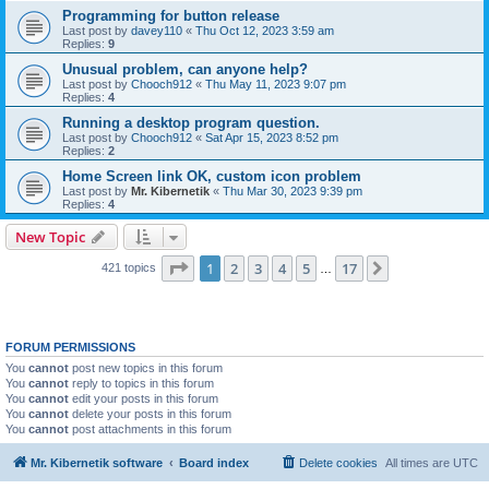
Programming for button release
Last post by
davey110
«
Thu Oct 12, 2023 3:59 am
Replies:
9
Unusual problem, can anyone help?
Last post by
Chooch912
«
Thu May 11, 2023 9:07 pm
Replies:
4
Running a desktop program question.
Last post by
Chooch912
«
Sat Apr 15, 2023 8:52 pm
Replies:
2
Home Screen link OK, custom icon problem
Last post by
Mr. Kibernetik
«
Thu Mar 30, 2023 9:39 pm
Replies:
4
New Topic
Page
1
of
17
1
2
3
4
5
17
Next
421 topics
…
FORUM PERMISSIONS
You
cannot
post new topics in this forum
You
cannot
reply to topics in this forum
You
cannot
edit your posts in this forum
You
cannot
delete your posts in this forum
You
cannot
post attachments in this forum
Mr. Kibernetik software
Board index
Delete cookies
All times are
UTC