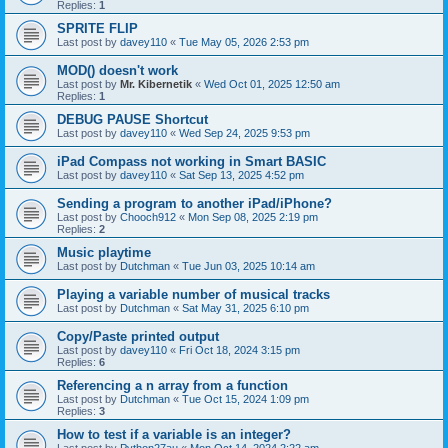
Replies:
1
SPRITE FLIP
Last post by
davey110
«
Tue May 05, 2026 2:53 pm
MOD() doesn't work
Last post by
Mr. Kibernetik
«
Wed Oct 01, 2025 12:50 am
Replies:
1
DEBUG PAUSE Shortcut
Last post by
davey110
«
Wed Sep 24, 2025 9:53 pm
iPad Compass not working in Smart BASIC
Last post by
davey110
«
Sat Sep 13, 2025 4:52 pm
Sending a program to another iPad/iPhone?
Last post by
Chooch912
«
Mon Sep 08, 2025 2:19 pm
Replies:
2
Music playtime
Last post by
Dutchman
«
Tue Jun 03, 2025 10:14 am
Playing a variable number of musical tracks
Last post by
Dutchman
«
Sat May 31, 2025 6:10 pm
Copy/Paste printed output
Last post by
davey110
«
Fri Oct 18, 2024 3:15 pm
Replies:
6
Referencing a n array from a function
Last post by
Dutchman
«
Tue Oct 15, 2024 1:09 pm
Replies:
3
How to test if a variable is an integer?