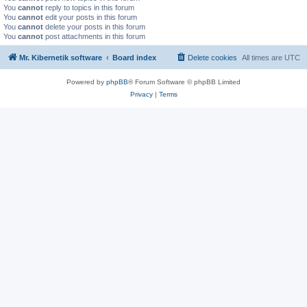
You
cannot
reply to topics in this forum
You
cannot
edit your posts in this forum
You
cannot
delete your posts in this forum
You
cannot
post attachments in this forum
Mr. Kibernetik software
Board index
Delete cookies
All times are
UTC
Powered by
phpBB
® Forum Software © phpBB Limited
Privacy
|
Terms