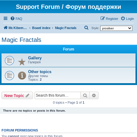
Support Forum / Форум поддержки
FAQ
Register
Login
S
Mr. Kibernetik software
Board index
Magic Fractals
Style:
e
Magic Fractals
a
Forum
r
c
Gallery
Галерея
h
Other topics
Другие темы
Topics:
2
Search
Advanced search
New Topic
0 topics • Page
1
of
1
There are no topics or posts in this forum.
FORUM PERMISSIONS
You
cannot
post new topics in this forum