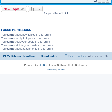
1
2
3
New Topic
1 topic • Page
1
of
1
FORUM PERMISSIONS
You
cannot
post new topics in this forum
You
cannot
reply to topics in this forum
You
cannot
edit your posts in this forum
You
cannot
delete your posts in this forum
You
cannot
post attachments in this forum
Mr. Kibernetik software
Board index
Delete cookies
All times are
UTC
Powered by
phpBB
® Forum Software © phpBB Limited
Privacy
|
Terms