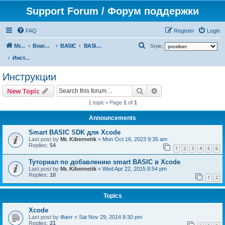
Support Forum / Форум поддержки
FAQ
Register
Login
S
Mr. Kibernetik software
Board index
BASIC
BASIC SDK for Xcode
Style:
e
Инструкции
a
Инструкции
r
Search
Advanced search
New Topic
c
1 topic • Page
1
of
1
h
Announcements
Smart BASIC SDK для Xcode
Last post by
Mr. Kibernetik
«
Mon Oct 16, 2023 9:35 am
Replies:
54
1
2
3
4
5
6
Туториал по добавлению smart BASIC в Xcode
Last post by
Mr. Kibernetik
«
Wed Apr 22, 2015 8:54 pm
Replies:
10
1
2
Topics
Xcode
Last post by
Фант
«
Sat Nov 29, 2014 8:30 pm
Replies:
21