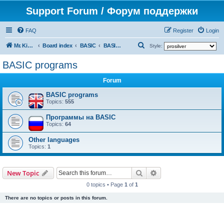
Support Forum / Форум поддержки
FAQ
Register
Login
S
Mr. Kibernetik software
Board index
BASIC
BASIC programs
Style:
e
BASIC programs
a
Forum
r
c
BASIC programs
Topics:
555
h
Программы на BASIC
Topics:
64
Other languages
Topics:
1
Search
Advanced search
New Topic
0 topics • Page
1
of
1
There are no topics or posts in this forum.