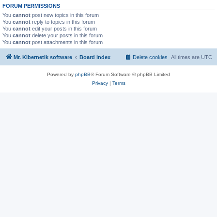
FORUM PERMISSIONS
You
cannot
post new topics in this forum
You
cannot
reply to topics in this forum
You
cannot
edit your posts in this forum
You
cannot
delete your posts in this forum
You
cannot
post attachments in this forum
Mr. Kibernetik software
Board index
Delete cookies
All times are
UTC
Powered by
phpBB
® Forum Software © phpBB Limited
Privacy
|
Terms