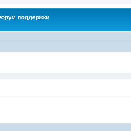
 Форум поддержки
ed search