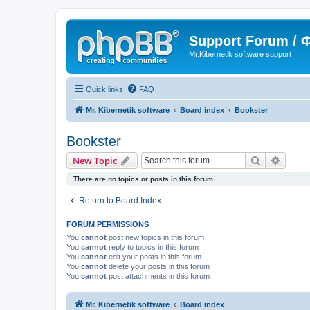
Support Forum /
Mr.Kibernetik software support
Quick links
FAQ
Mr. Kibernetik software
Board index
Bookster
Bookster
Search
Advanc
New Topic
There are no topics or posts in this forum.
Return to Board Index
FORUM PERMISSIONS
You
cannot
post new topics in this forum
You
cannot
reply to topics in this forum
You
cannot
edit your posts in this forum
You
cannot
delete your posts in this forum
You
cannot
post attachments in this forum
Mr. Kibernetik software
Board index