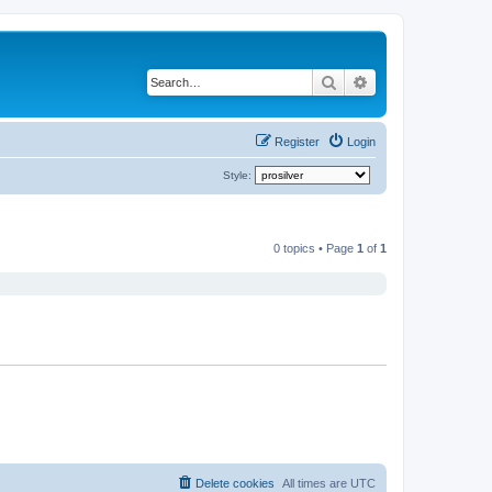
Search
Advanced search
Register
Login
Style:
0 topics • Page
1
of
1
Delete cookies
All times are
UTC