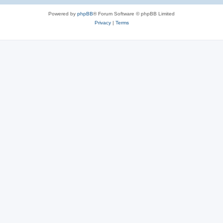
Powered by
phpBB
® Forum Software © phpBB Limited
Privacy
|
Terms