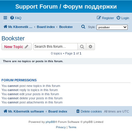
Support Forum / Форум поддержки
FAQ
Register
Login
S
Mr. Kibernetik software
Board index
Bookster
Style:
e
Bookster
a
Search
Advanced search
New Topic
r
0 topics • Page
1
of
1
c
There are no topics or posts in this forum.
h
FORUM PERMISSIONS
You
cannot
post new topics in this forum
You
cannot
reply to topics in this forum
You
cannot
edit your posts in this forum
You
cannot
delete your posts in this forum
You
cannot
post attachments in this forum
Mr. Kibernetik software
Board index
Delete cookies
All times are
UTC
Powered by
phpBB
® Forum Software © phpBB Limited
Privacy
|
Terms