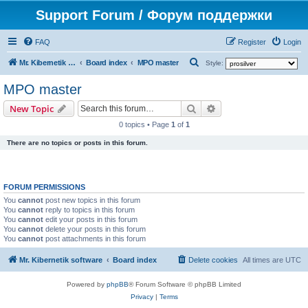
Support Forum / Форум поддержки
FAQ
Register
Login
S
Mr. Kibernetik software
Board index
MPO master
Style:
e
MPO master
a
Search
Advanced search
New Topic
r
0 topics • Page
1
of
1
c
There are no topics or posts in this forum.
h
FORUM PERMISSIONS
You
cannot
post new topics in this forum
You
cannot
reply to topics in this forum
You
cannot
edit your posts in this forum
You
cannot
delete your posts in this forum
You
cannot
post attachments in this forum
Mr. Kibernetik software
Board index
Delete cookies
All times are
UTC
Powered by
phpBB
® Forum Software © phpBB Limited
Privacy
|
Terms