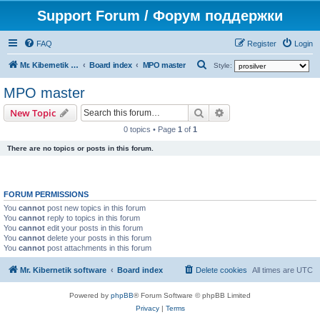
Support Forum / Форум поддержки
FAQ
Register
Login
S
Mr. Kibernetik software
Board index
MPO master
Style:
e
MPO master
a
Search
Advanced search
New Topic
r
0 topics • Page
1
of
1
c
There are no topics or posts in this forum.
h
FORUM PERMISSIONS
You
cannot
post new topics in this forum
You
cannot
reply to topics in this forum
You
cannot
edit your posts in this forum
You
cannot
delete your posts in this forum
You
cannot
post attachments in this forum
Mr. Kibernetik software
Board index
Delete cookies
All times are
UTC
Powered by
phpBB
® Forum Software © phpBB Limited
Privacy
|
Terms