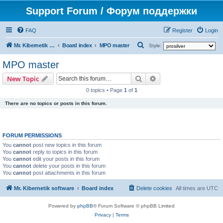
Support Forum / Форум поддержки
FAQ
Register
Login
S
Mr. Kibernetik software
Board index
MPO master
Style:
e
MPO master
a
Search
Advanced search
New Topic
r
0 topics • Page
1
of
1
c
There are no topics or posts in this forum.
h
FORUM PERMISSIONS
You
cannot
post new topics in this forum
You
cannot
reply to topics in this forum
You
cannot
edit your posts in this forum
You
cannot
delete your posts in this forum
You
cannot
post attachments in this forum
Mr. Kibernetik software
Board index
Delete cookies
All times are
UTC
Powered by
phpBB
® Forum Software © phpBB Limited
Privacy
|
Terms