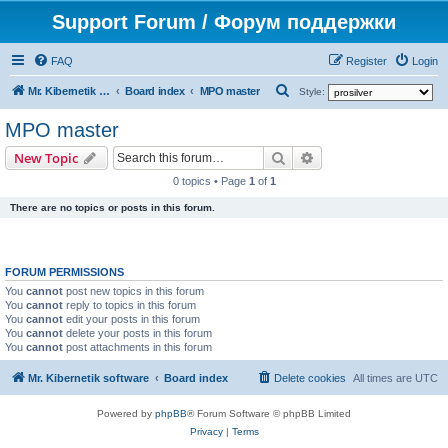
Support Forum / Форум поддержки
FAQ
Register
Login
S
Mr. Kibernetik software
Board index
MPO master
Style:
e
MPO master
a
Search
Advanced search
New Topic
r
0 topics • Page
1
of
1
c
There are no topics or posts in this forum.
h
FORUM PERMISSIONS
You
cannot
post new topics in this forum
You
cannot
reply to topics in this forum
You
cannot
edit your posts in this forum
You
cannot
delete your posts in this forum
You
cannot
post attachments in this forum
Mr. Kibernetik software
Board index
Delete cookies
All times are
UTC
Powered by
phpBB
® Forum Software © phpBB Limited
Privacy
|
Terms