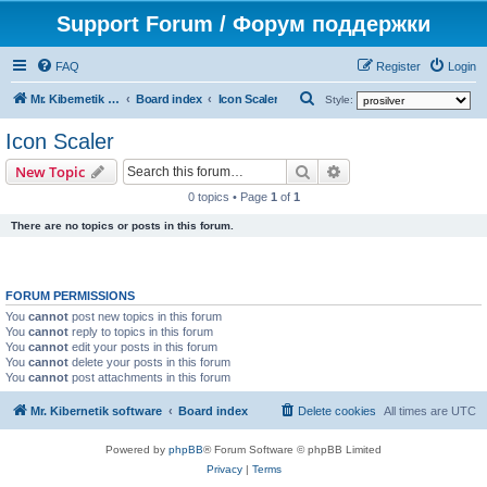
Support Forum / Форум поддержки
FAQ
Register
Login
S
Mr. Kibernetik software
Board index
Icon Scaler
Style:
e
Icon Scaler
a
Search
Advanced search
New Topic
r
0 topics • Page
1
of
1
c
There are no topics or posts in this forum.
h
FORUM PERMISSIONS
You
cannot
post new topics in this forum
You
cannot
reply to topics in this forum
You
cannot
edit your posts in this forum
You
cannot
delete your posts in this forum
You
cannot
post attachments in this forum
Mr. Kibernetik software
Board index
Delete cookies
All times are
UTC
Powered by
phpBB
® Forum Software © phpBB Limited
Privacy
|
Terms