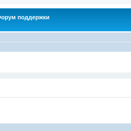
 Форум поддержки
ed search