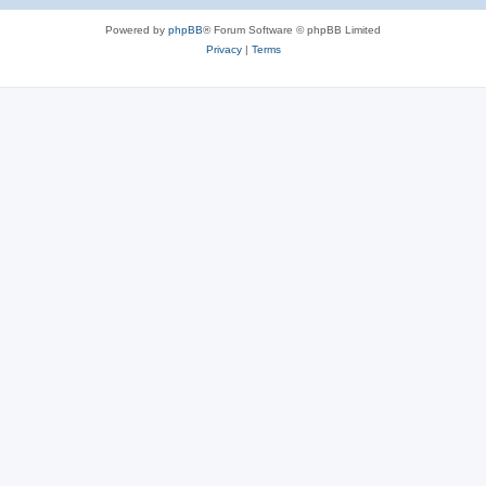
Powered by
phpBB
® Forum Software © phpBB Limited
Privacy
|
Terms