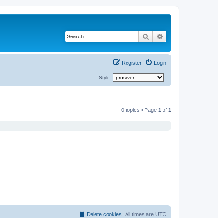
Search
Advanced search
Register
Login
Style:
0 topics • Page
1
of
1
Delete cookies
All times are
UTC