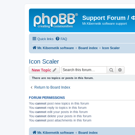
Support Forum /
Mr.Kibernetik software support
Quick links
FAQ
Mr. Kibernetik software
Board index
Icon Scaler
Icon Scaler
Search
Advanc
New Topic
There are no topics or posts in this forum.
Return to Board Index
FORUM PERMISSIONS
You
cannot
post new topics in this forum
You
cannot
reply to topics in this forum
You
cannot
edit your posts in this forum
You
cannot
delete your posts in this forum
You
cannot
post attachments in this forum
Mr. Kibernetik software
Board index