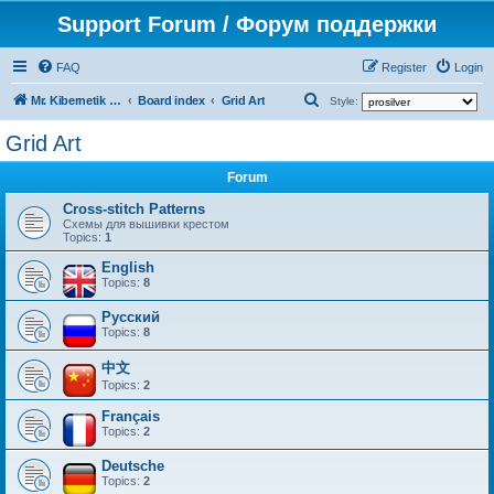
Support Forum / Форум поддержки
FAQ
Register
Login
S
Mr. Kibernetik software
Board index
Grid Art
Style:
e
Grid Art
a
Forum
r
c
Cross-stitch Patterns
Схемы для вышивки крестом
h
Topics:
1
English
Topics:
8
Русский
Topics:
8
中文
Topics:
2
Français
Topics:
2
Deutsche
Topics:
2