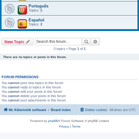
Português
Topics:
2
Español
Topics:
2
Search
Advanced search
New Topic
0 topics • Page
1
of
1
There are no topics or posts in this forum.
FORUM PERMISSIONS
You
cannot
post new topics in this forum
You
cannot
reply to topics in this forum
You
cannot
edit your posts in this forum
You
cannot
delete your posts in this forum
You
cannot
post attachments in this forum
Mr. Kibernetik software
Board index
Delete cookies
All times are
UTC
Powered by
phpBB
® Forum Software © phpBB Limited
Privacy
|
Terms