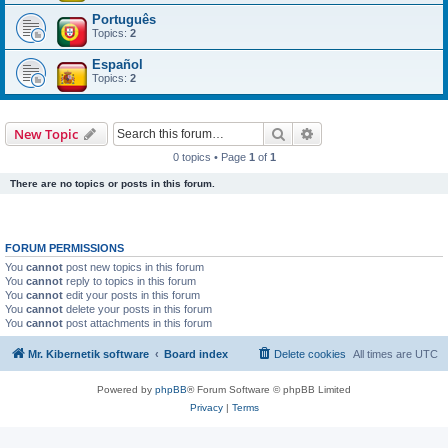
Português
Topics:
2
Español
Topics:
2
Search
Advanced search
New Topic
0 topics • Page
1
of
1
There are no topics or posts in this forum.
FORUM PERMISSIONS
You
cannot
post new topics in this forum
You
cannot
reply to topics in this forum
You
cannot
edit your posts in this forum
You
cannot
delete your posts in this forum
You
cannot
post attachments in this forum
Mr. Kibernetik software
Board index
Delete cookies
All times are
UTC
Powered by
phpBB
® Forum Software © phpBB Limited
Privacy
|
Terms