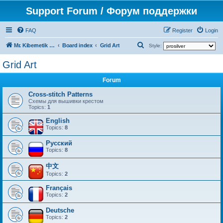
Support Forum / Форум поддержки
FAQ
Register
Login
S
Mr. Kibernetik software
Board index
Grid Art
Style:
e
Grid Art
a
Forum
r
c
Cross-stitch Patterns
Схемы для вышивки крестом
h
Topics:
1
English
Topics:
8
Русский
Topics:
8
中文
Topics:
2
Français
Topics:
2
Deutsche
Topics:
2