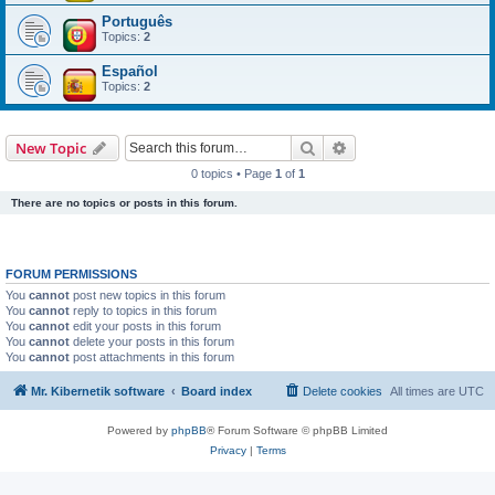
Português
Topics:
2
Español
Topics:
2
Search
Advanced search
New Topic
0 topics • Page
1
of
1
There are no topics or posts in this forum.
FORUM PERMISSIONS
You
cannot
post new topics in this forum
You
cannot
reply to topics in this forum
You
cannot
edit your posts in this forum
You
cannot
delete your posts in this forum
You
cannot
post attachments in this forum
Mr. Kibernetik software
Board index
Delete cookies
All times are
UTC
Powered by
phpBB
® Forum Software © phpBB Limited
Privacy
|
Terms