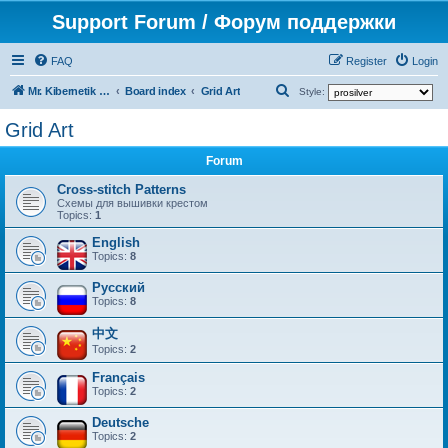
Support Forum / Форум поддержки
FAQ
Register
Login
S
Mr. Kibernetik software
Board index
Grid Art
Style:
e
Grid Art
a
Forum
r
c
Cross-stitch Patterns
Схемы для вышивки крестом
h
Topics:
1
English
Topics:
8
Русский
Topics:
8
中文
Topics:
2
Français
Topics:
2
Deutsche
Topics:
2