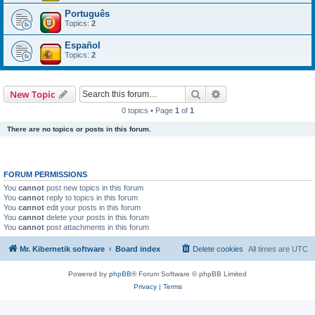
Português
Topics:
2
Español
Topics:
2
Search
Advanced search
New Topic
0 topics • Page
1
of
1
There are no topics or posts in this forum.
FORUM PERMISSIONS
You
cannot
post new topics in this forum
You
cannot
reply to topics in this forum
You
cannot
edit your posts in this forum
You
cannot
delete your posts in this forum
You
cannot
post attachments in this forum
Mr. Kibernetik software
Board index
Delete cookies
All times are
UTC
Powered by
phpBB
® Forum Software © phpBB Limited
Privacy
|
Terms