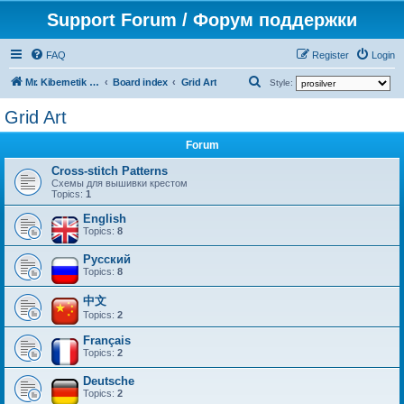
Support Forum / Форум поддержки
FAQ
Register
Login
S
Mr. Kibernetik software
Board index
Grid Art
Style:
e
Grid Art
a
Forum
r
c
Cross-stitch Patterns
Схемы для вышивки крестом
h
Topics:
1
English
Topics:
8
Русский
Topics:
8
中文
Topics:
2
Français
Topics:
2
Deutsche
Topics:
2