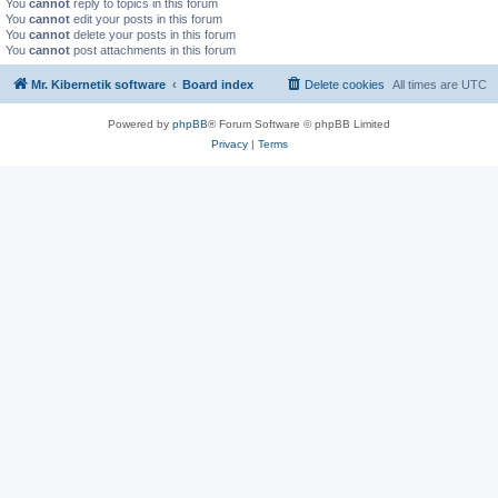
You
cannot
reply to topics in this forum
You
cannot
edit your posts in this forum
You
cannot
delete your posts in this forum
You
cannot
post attachments in this forum
Mr. Kibernetik software
Board index
Delete cookies
All times are
UTC
Powered by
phpBB
® Forum Software © phpBB Limited
Privacy
|
Terms