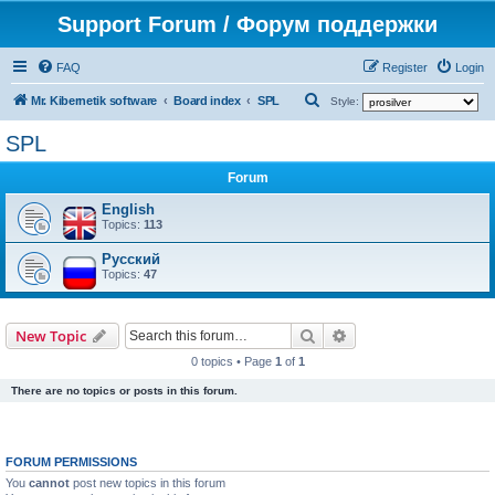
Support Forum / Форум поддержки
FAQ
Register
Login
S
Mr. Kibernetik software
Board index
SPL
Style:
e
SPL
a
Forum
r
c
English
Topics:
113
h
Русский
Topics:
47
Search
Advanced search
New Topic
0 topics • Page
1
of
1
There are no topics or posts in this forum.
FORUM PERMISSIONS
You
cannot
post new topics in this forum