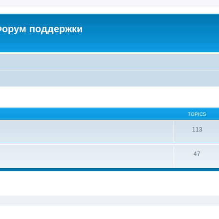
 Форум поддержки
TOPICS
113
47
ed search