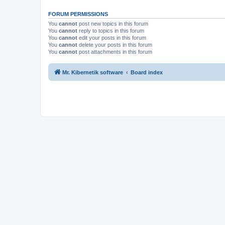
FORUM PERMISSIONS
You
cannot
post new topics in this forum
You
cannot
reply to topics in this forum
You
cannot
edit your posts in this forum
You
cannot
delete your posts in this forum
You
cannot
post attachments in this forum
Mr. Kibernetik software
Board index