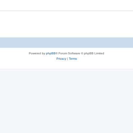
Powered by
phpBB
® Forum Software © phpBB Limited
Privacy
|
Terms