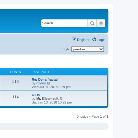
Search
Advanced search
Register
Login
Style:
POSTS
LAST POST
Re: Dyna fractal
516
V
by
rbytes
i
Wed Jul 04, 2018 9:29 pm
e
w
OIDs
114
t
V
by
Mr. Kibernetik
h
i
Sat Jan 13, 2018 10:22 pm
e
e
l
w
a
t
t
0 topics • Page
1
of
1
h
e
e
s
l
t
a
p
t
o
e