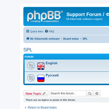
Support Forum /
Mr.Kibernetik software support
Quick links
FAQ
Mr. Kibernetik software
Board index
SPL
SPL
FORUM
English
Русский
Search
Advanc
New Topic
There are no topics or posts in this forum.
Return to Board Index