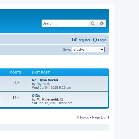
Search
Advanced search
Register
Login
Style:
POSTS
LAST POST
Re: Dyna fractal
516
V
by
rbytes
i
Wed Jul 04, 2018 9:29 pm
e
w
OIDs
114
t
V
by
Mr. Kibernetik
h
i
Sat Jan 13, 2018 10:22 pm
e
e
l
w
a
t
t
0 topics • Page
1
of
1
h
e
e
s
l
t
a
p
t
o
e