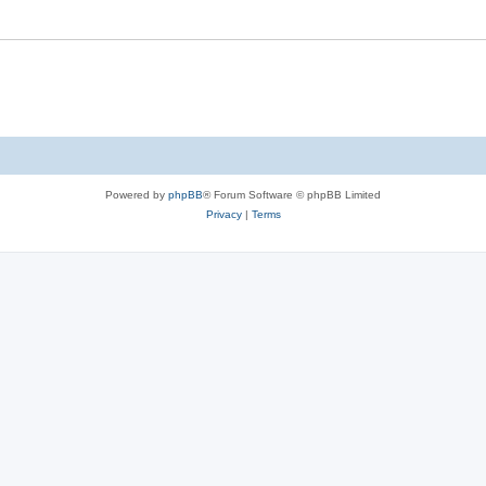
Powered by
phpBB
® Forum Software © phpBB Limited
Privacy
|
Terms