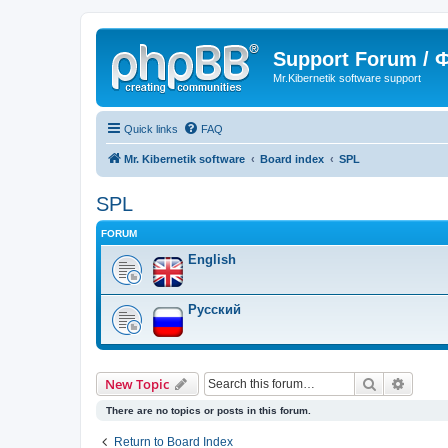
Support Forum /
Mr.Kibernetik software support
Quick links
FAQ
Mr. Kibernetik software
Board index
SPL
SPL
FORUM
English
Русский
Search
Advanc
New Topic
There are no topics or posts in this forum.
Return to Board Index