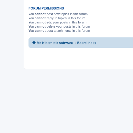
FORUM PERMISSIONS
You
cannot
post new topics in this forum
You
cannot
reply to topics in this forum
You
cannot
edit your posts in this forum
You
cannot
delete your posts in this forum
You
cannot
post attachments in this forum
Mr. Kibernetik software
Board index