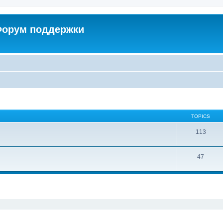
 Форум поддержки
TOPICS
113
47
ed search