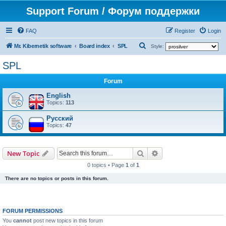
Support Forum / Форум поддержки
FAQ
Register
Login
S
Mr. Kibernetik software
Board index
SPL
Style:
e
SPL
a
Forum
r
c
English
Topics:
113
h
Русский
Topics:
47
Search
Advanced search
New Topic
0 topics • Page
1
of
1
There are no topics or posts in this forum.
FORUM PERMISSIONS
You
cannot
post new topics in this forum