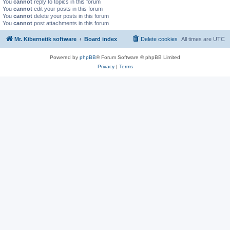
You
cannot
reply to topics in this forum
You
cannot
edit your posts in this forum
You
cannot
delete your posts in this forum
You
cannot
post attachments in this forum
Mr. Kibernetik software
Board index
Delete cookies
All times are
UTC
Powered by
phpBB
® Forum Software © phpBB Limited
Privacy
|
Terms