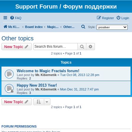
Support Forum / Форум поддержки
FAQ
Register
Login
S
Mr. Kibernetik software
Board index
Magic Fractals
Other topics
Style:
e
Other topics
a
Search
Advanced search
New Topic
r
2 topics • Page
1
of
1
c
h
Topics
Welcome to Magic Fractals forum!
Last post by
Mr. Kibernetik
«
Tue Oct 08, 2013 12:28 pm
Replies:
2
Happy New 2013 Year!
Last post by
Mr. Kibernetik
«
Mon Dec 31, 2012 7:47 pm
Replies:
3
New Topic
2 topics • Page
1
of
1
FORUM PERMISSIONS