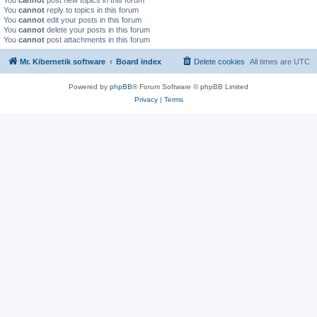
You
cannot
post new topics in this forum
You
cannot
reply to topics in this forum
You
cannot
edit your posts in this forum
You
cannot
delete your posts in this forum
You
cannot
post attachments in this forum
Mr. Kibernetik software
Board index
Delete cookies
All times are
UTC
Powered by
phpBB
® Forum Software © phpBB Limited
Privacy
|
Terms