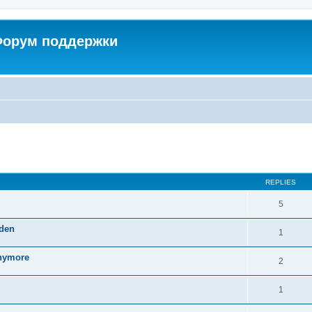
 Форум поддержки
ed search
REPLIES
5
dden
1
anymore
2
1