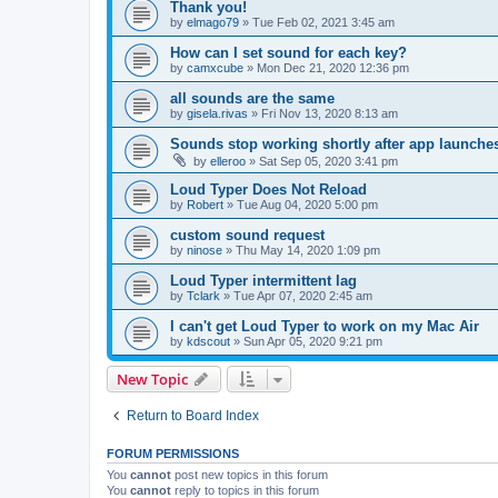
Thank you!
by
elmago79
»
Tue Feb 02, 2021 3:45 am
How can I set sound for each key?
by
camxcube
»
Mon Dec 21, 2020 12:36 pm
all sounds are the same
by
gisela.rivas
»
Fri Nov 13, 2020 8:13 am
Sounds stop working shortly after app launche
by
elleroo
»
Sat Sep 05, 2020 3:41 pm
Loud Typer Does Not Reload
by
Robert
»
Tue Aug 04, 2020 5:00 pm
custom sound request
by
ninose
»
Thu May 14, 2020 1:09 pm
Loud Typer intermittent lag
by
Tclark
»
Tue Apr 07, 2020 2:45 am
I can't get Loud Typer to work on my Mac Air
by
kdscout
»
Sun Apr 05, 2020 9:21 pm
New Topic
Return to Board Index
FORUM PERMISSIONS
You
cannot
post new topics in this forum
You
cannot
reply to topics in this forum