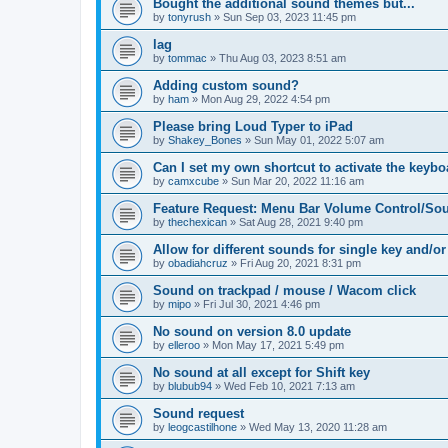
Bought the additional sound themes but...
by
tonyrush
»
Sun Sep 03, 2023 11:45 pm
lag
by
tommac
»
Thu Aug 03, 2023 8:51 am
Adding custom sound?
by
ham
»
Mon Aug 29, 2022 4:54 pm
Please bring Loud Typer to iPad
by
Shakey_Bones
»
Sun May 01, 2022 5:07 am
Can I set my own shortcut to activate the keyb
by
camxcube
»
Sun Mar 20, 2022 11:16 am
Feature Request: Menu Bar Volume Control/Sou
by
thechexican
»
Sat Aug 28, 2021 9:40 pm
Allow for different sounds for single key and/or
by
obadiahcruz
»
Fri Aug 20, 2021 8:31 pm
Sound on trackpad / mouse / Wacom click
by
mipo
»
Fri Jul 30, 2021 4:46 pm
No sound on version 8.0 update
by
elleroo
»
Mon May 17, 2021 5:49 pm
No sound at all except for Shift key
by
blubub94
»
Wed Feb 10, 2021 7:13 am
Sound request
by
leogcastilhone
»
Wed May 13, 2020 11:28 am