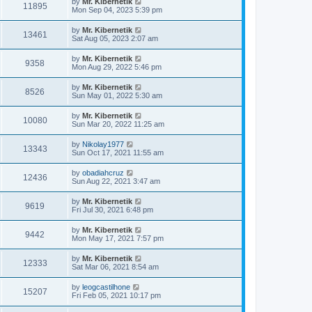
by
Mr. Kibernetik
11895
Mon Sep 04, 2023 5:39 pm
by
Mr. Kibernetik
13461
Sat Aug 05, 2023 2:07 am
by
Mr. Kibernetik
9358
Mon Aug 29, 2022 5:46 pm
by
Mr. Kibernetik
8526
Sun May 01, 2022 5:30 am
by
Mr. Kibernetik
10080
Sun Mar 20, 2022 11:25 am
by
Nikolay1977
13343
Sun Oct 17, 2021 11:55 am
by
obadiahcruz
12436
Sun Aug 22, 2021 3:47 am
by
Mr. Kibernetik
9619
Fri Jul 30, 2021 6:48 pm
by
Mr. Kibernetik
9442
Mon May 17, 2021 7:57 pm
by
Mr. Kibernetik
12333
Sat Mar 06, 2021 8:54 am
by
leogcastilhone
15207
Fri Feb 05, 2021 10:17 pm