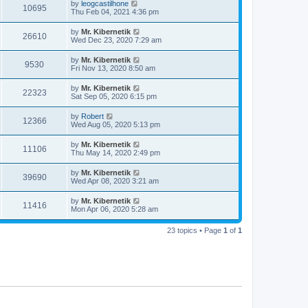
by
leogcastilhone
10695
Thu Feb 04, 2021 4:36 pm
by
Mr. Kibernetik
26610
Wed Dec 23, 2020 7:29 am
by
Mr. Kibernetik
9530
Fri Nov 13, 2020 8:50 am
by
Mr. Kibernetik
22323
Sat Sep 05, 2020 6:15 pm
by
Robert
12366
Wed Aug 05, 2020 5:13 pm
by
Mr. Kibernetik
11106
Thu May 14, 2020 2:49 pm
by
Mr. Kibernetik
39690
Wed Apr 08, 2020 3:21 am
by
Mr. Kibernetik
11416
Mon Apr 06, 2020 5:28 am
23 topics • Page
1
of
1