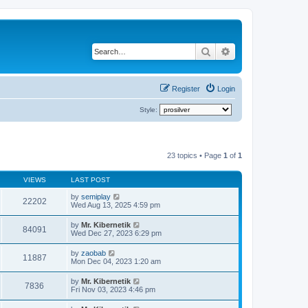
Search
Advanced search
Register
Login
Style:
23 topics • Page
1
of
1
VIEWS
LAST POST
by
semiplay
22202
Wed Aug 13, 2025 4:59 pm
by
Mr. Kibernetik
84091
Wed Dec 27, 2023 6:29 pm
by
zaobab
11887
Mon Dec 04, 2023 1:20 am
by
Mr. Kibernetik
7836
Fri Nov 03, 2023 4:46 pm