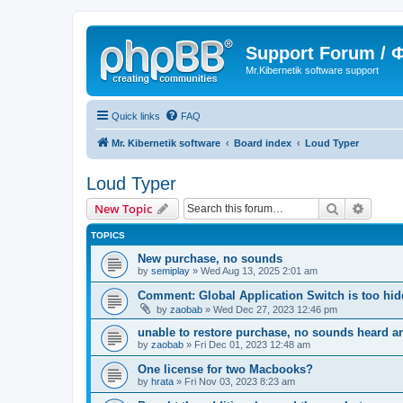
Support Forum /
Mr.Kibernetik software support
Quick links
FAQ
Mr. Kibernetik software
Board index
Loud Typer
Loud Typer
Search
Advanc
New Topic
TOPICS
New purchase, no sounds
by
semiplay
»
Wed Aug 13, 2025 2:01 am
Comment: Global Application Switch is too hi
by
zaobab
»
Wed Dec 27, 2023 12:46 pm
unable to restore purchase, no sounds heard 
by
zaobab
»
Fri Dec 01, 2023 12:48 am
One license for two Macbooks?
by
hrata
»
Fri Nov 03, 2023 8:23 am