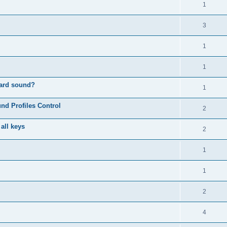
1
3
1
1
oard sound?
1
nd Profiles Control
2
 all keys
2
1
1
2
4