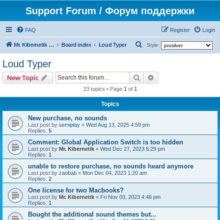
Support Forum / Форум поддержки
FAQ
Register
Login
S
Mr. Kibernetik software
Board index
Loud Typer
Style:
e
Loud Typer
a
Search
Advanced search
New Topic
r
23 topics • Page
1
of
1
c
h
Topics
New purchase, no sounds
Last post by
semiplay
«
Wed Aug 13, 2025 4:59 pm
Replies:
5
Comment: Global Application Switch is too hidden
Last post by
Mr. Kibernetik
«
Wed Dec 27, 2023 6:29 pm
Replies:
1
unable to restore purchase, no sounds heard anymore
Last post by
zaobab
«
Mon Dec 04, 2023 1:20 am
Replies:
2
One license for two Macbooks?
Last post by
Mr. Kibernetik
«
Fri Nov 03, 2023 4:46 pm
Replies:
1
Bought the additional sound themes but...