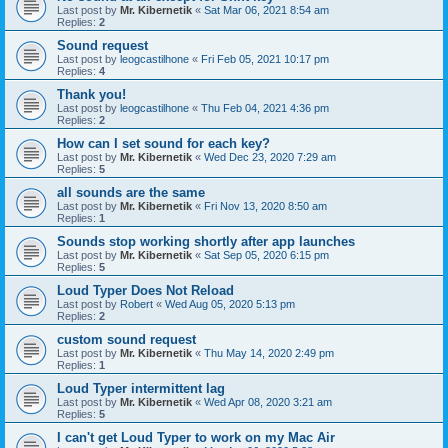
Last post by
Mr. Kibernetik
«
Sat Mar 06, 2021 8:54 am
Replies:
2
Sound request
Last post by
leogcastilhone
«
Fri Feb 05, 2021 10:17 pm
Replies:
4
Thank you!
Last post by
leogcastilhone
«
Thu Feb 04, 2021 4:36 pm
Replies:
2
How can I set sound for each key?
Last post by
Mr. Kibernetik
«
Wed Dec 23, 2020 7:29 am
Replies:
5
all sounds are the same
Last post by
Mr. Kibernetik
«
Fri Nov 13, 2020 8:50 am
Replies:
1
Sounds stop working shortly after app launches
Last post by
Mr. Kibernetik
«
Sat Sep 05, 2020 6:15 pm
Replies:
5
Loud Typer Does Not Reload
Last post by
Robert
«
Wed Aug 05, 2020 5:13 pm
Replies:
2
custom sound request
Last post by
Mr. Kibernetik
«
Thu May 14, 2020 2:49 pm
Replies:
1
Loud Typer intermittent lag
Last post by
Mr. Kibernetik
«
Wed Apr 08, 2020 3:21 am
Replies:
5
I can't get Loud Typer to work on my Mac Air