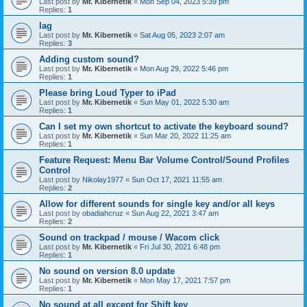
Last post by
Mr. Kibernetik
«
Mon Sep 04, 2023 5:39 pm
Replies:
1
lag
Last post by
Mr. Kibernetik
«
Sat Aug 05, 2023 2:07 am
Replies:
3
Adding custom sound?
Last post by
Mr. Kibernetik
«
Mon Aug 29, 2022 5:46 pm
Replies:
1
Please bring Loud Typer to iPad
Last post by
Mr. Kibernetik
«
Sun May 01, 2022 5:30 am
Replies:
1
Can I set my own shortcut to activate the keyboard sound?
Last post by
Mr. Kibernetik
«
Sun Mar 20, 2022 11:25 am
Replies:
1
Feature Request: Menu Bar Volume Control/Sound Profiles
Control
Last post by
Nikolay1977
«
Sun Oct 17, 2021 11:55 am
Replies:
2
Allow for different sounds for single key and/or all keys
Last post by
obadiahcruz
«
Sun Aug 22, 2021 3:47 am
Replies:
2
Sound on trackpad / mouse / Wacom click
Last post by
Mr. Kibernetik
«
Fri Jul 30, 2021 6:48 pm
Replies:
1
No sound on version 8.0 update
Last post by
Mr. Kibernetik
«
Mon May 17, 2021 7:57 pm
Replies:
1
No sound at all except for Shift key