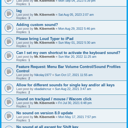
Last post by
Mr. Kibernetik
«
Mon Sep 04, 2023 5:39 pm
Replies:
1
lag
Last post by
Mr. Kibernetik
«
Sat Aug 05, 2023 2:07 am
Replies:
3
Adding custom sound?
Last post by
Mr. Kibernetik
«
Mon Aug 29, 2022 5:46 pm
Replies:
1
Please bring Loud Typer to iPad
Last post by
Mr. Kibernetik
«
Sun May 01, 2022 5:30 am
Replies:
1
Can I set my own shortcut to activate the keyboard sound?
Last post by
Mr. Kibernetik
«
Sun Mar 20, 2022 11:25 am
Replies:
1
Feature Request: Menu Bar Volume Control/Sound Profiles
Control
Last post by
Nikolay1977
«
Sun Oct 17, 2021 11:55 am
Replies:
2
Allow for different sounds for single key and/or all keys
Last post by
obadiahcruz
«
Sun Aug 22, 2021 3:47 am
Replies:
2
Sound on trackpad / mouse / Wacom click
Last post by
Mr. Kibernetik
«
Fri Jul 30, 2021 6:48 pm
Replies:
1
No sound on version 8.0 update
Last post by
Mr. Kibernetik
«
Mon May 17, 2021 7:57 pm
Replies:
1
No sound at all except for Shift key