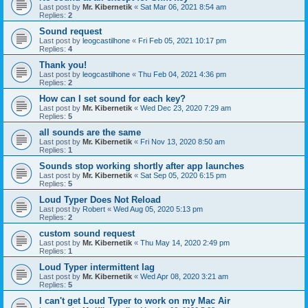
Last post by
Mr. Kibernetik
«
Sat Mar 06, 2021 8:54 am
Replies:
2
Sound request
Last post by
leogcastilhone
«
Fri Feb 05, 2021 10:17 pm
Replies:
4
Thank you!
Last post by
leogcastilhone
«
Thu Feb 04, 2021 4:36 pm
Replies:
2
How can I set sound for each key?
Last post by
Mr. Kibernetik
«
Wed Dec 23, 2020 7:29 am
Replies:
5
all sounds are the same
Last post by
Mr. Kibernetik
«
Fri Nov 13, 2020 8:50 am
Replies:
1
Sounds stop working shortly after app launches
Last post by
Mr. Kibernetik
«
Sat Sep 05, 2020 6:15 pm
Replies:
5
Loud Typer Does Not Reload
Last post by
Robert
«
Wed Aug 05, 2020 5:13 pm
Replies:
2
custom sound request
Last post by
Mr. Kibernetik
«
Thu May 14, 2020 2:49 pm
Replies:
1
Loud Typer intermittent lag
Last post by
Mr. Kibernetik
«
Wed Apr 08, 2020 3:21 am
Replies:
5
I can't get Loud Typer to work on my Mac Air