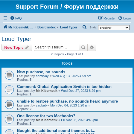
Support Forum / Форум поддержки
FAQ
Register
Login
S
Mr. Kibernetik software
Board index
Loud Typer
Style:
e
Loud Typer
a
Search
Advanced search
New Topic
r
23 topics • Page
1
of
1
c
h
Topics
New purchase, no sounds
Last post by
semiplay
«
Wed Aug 13, 2025 4:59 pm
Replies:
5
Comment: Global Application Switch is too hidden
Last post by
Mr. Kibernetik
«
Wed Dec 27, 2023 6:29 pm
Replies:
1
unable to restore purchase, no sounds heard anymore
Last post by
zaobab
«
Mon Dec 04, 2023 1:20 am
Replies:
2
One license for two Macbooks?
Last post by
Mr. Kibernetik
«
Fri Nov 03, 2023 4:46 pm
Replies:
1
Bought the additional sound themes but...