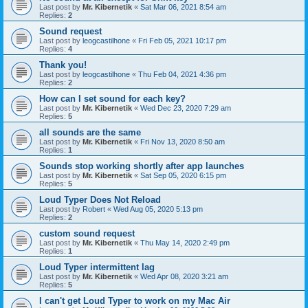
Last post by
Mr. Kibernetik
«
Sat Mar 06, 2021 8:54 am
Replies:
2
Sound request
Last post by
leogcastilhone
«
Fri Feb 05, 2021 10:17 pm
Replies:
4
Thank you!
Last post by
leogcastilhone
«
Thu Feb 04, 2021 4:36 pm
Replies:
2
How can I set sound for each key?
Last post by
Mr. Kibernetik
«
Wed Dec 23, 2020 7:29 am
Replies:
5
all sounds are the same
Last post by
Mr. Kibernetik
«
Fri Nov 13, 2020 8:50 am
Replies:
1
Sounds stop working shortly after app launches
Last post by
Mr. Kibernetik
«
Sat Sep 05, 2020 6:15 pm
Replies:
5
Loud Typer Does Not Reload
Last post by
Robert
«
Wed Aug 05, 2020 5:13 pm
Replies:
2
custom sound request
Last post by
Mr. Kibernetik
«
Thu May 14, 2020 2:49 pm
Replies:
1
Loud Typer intermittent lag
Last post by
Mr. Kibernetik
«
Wed Apr 08, 2020 3:21 am
Replies:
5
I can't get Loud Typer to work on my Mac Air