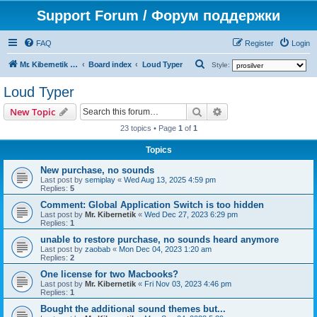
Support Forum / Форум поддержки
FAQ
Register
Login
S
Mr. Kibernetik software
Board index
Loud Typer
Style:
e
Loud Typer
a
Search
Advanced search
New Topic
r
23 topics • Page
1
of
1
c
h
Topics
New purchase, no sounds
Last post by
semiplay
«
Wed Aug 13, 2025 4:59 pm
Replies:
5
Comment: Global Application Switch is too hidden
Last post by
Mr. Kibernetik
«
Wed Dec 27, 2023 6:29 pm
Replies:
1
unable to restore purchase, no sounds heard anymore
Last post by
zaobab
«
Mon Dec 04, 2023 1:20 am
Replies:
2
One license for two Macbooks?
Last post by
Mr. Kibernetik
«
Fri Nov 03, 2023 4:46 pm
Replies:
1
Bought the additional sound themes but...