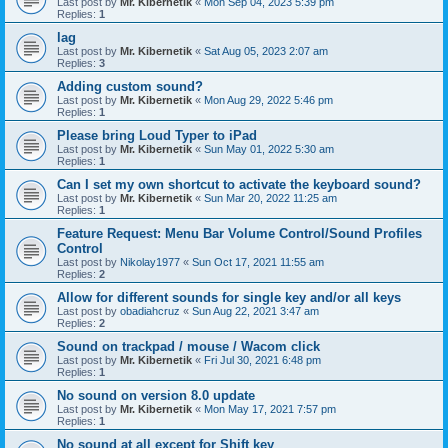
Last post by
Mr. Kibernetik
«
Mon Sep 04, 2023 5:39 pm
Replies:
1
lag
Last post by
Mr. Kibernetik
«
Sat Aug 05, 2023 2:07 am
Replies:
3
Adding custom sound?
Last post by
Mr. Kibernetik
«
Mon Aug 29, 2022 5:46 pm
Replies:
1
Please bring Loud Typer to iPad
Last post by
Mr. Kibernetik
«
Sun May 01, 2022 5:30 am
Replies:
1
Can I set my own shortcut to activate the keyboard sound?
Last post by
Mr. Kibernetik
«
Sun Mar 20, 2022 11:25 am
Replies:
1
Feature Request: Menu Bar Volume Control/Sound Profiles
Control
Last post by
Nikolay1977
«
Sun Oct 17, 2021 11:55 am
Replies:
2
Allow for different sounds for single key and/or all keys
Last post by
obadiahcruz
«
Sun Aug 22, 2021 3:47 am
Replies:
2
Sound on trackpad / mouse / Wacom click
Last post by
Mr. Kibernetik
«
Fri Jul 30, 2021 6:48 pm
Replies:
1
No sound on version 8.0 update
Last post by
Mr. Kibernetik
«
Mon May 17, 2021 7:57 pm
Replies:
1
No sound at all except for Shift key