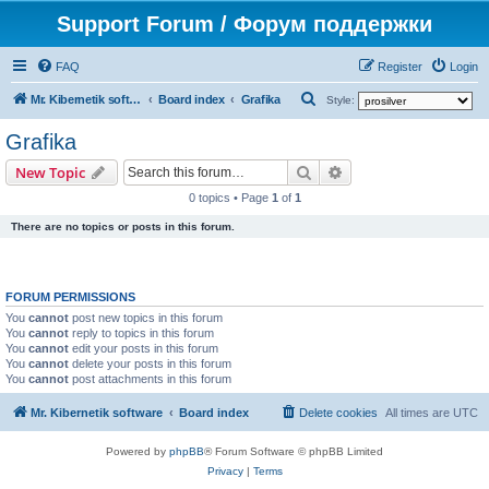
Support Forum / Форум поддержки
FAQ
Register
Login
S
Mr. Kibernetik software
Board index
Grafika
Style:
e
Grafika
a
Search
Advanced search
New Topic
r
0 topics • Page
1
of
1
c
There are no topics or posts in this forum.
h
FORUM PERMISSIONS
You
cannot
post new topics in this forum
You
cannot
reply to topics in this forum
You
cannot
edit your posts in this forum
You
cannot
delete your posts in this forum
You
cannot
post attachments in this forum
Mr. Kibernetik software
Board index
Delete cookies
All times are
UTC
Powered by
phpBB
® Forum Software © phpBB Limited
Privacy
|
Terms