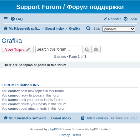
Support Forum / Форум поддержки
FAQ
Register
Login
S
Mr. Kibernetik software
Board index
Grafika
Style:
e
Grafika
a
Search
Advanced search
New Topic
r
0 topics • Page
1
of
1
c
There are no topics or posts in this forum.
h
FORUM PERMISSIONS
You
cannot
post new topics in this forum
You
cannot
reply to topics in this forum
You
cannot
edit your posts in this forum
You
cannot
delete your posts in this forum
You
cannot
post attachments in this forum
Mr. Kibernetik software
Board index
Delete cookies
All times are
UTC
Powered by
phpBB
® Forum Software © phpBB Limited
Privacy
|
Terms