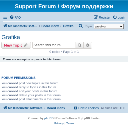
Support Forum / Форум поддержки
FAQ
Register
Login
S
Mr. Kibernetik software
Board index
Grafika
Style:
e
Grafika
a
Search
Advanced search
New Topic
r
0 topics • Page
1
of
1
c
There are no topics or posts in this forum.
h
FORUM PERMISSIONS
You
cannot
post new topics in this forum
You
cannot
reply to topics in this forum
You
cannot
edit your posts in this forum
You
cannot
delete your posts in this forum
You
cannot
post attachments in this forum
Mr. Kibernetik software
Board index
Delete cookies
All times are
UTC
Powered by
phpBB
® Forum Software © phpBB Limited
Privacy
|
Terms