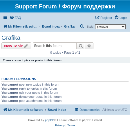
Support Forum / Форум поддержки
FAQ
Register
Login
S
Mr. Kibernetik software
Board index
Grafika
Style:
e
Grafika
a
Search
Advanced search
New Topic
r
0 topics • Page
1
of
1
c
There are no topics or posts in this forum.
h
FORUM PERMISSIONS
You
cannot
post new topics in this forum
You
cannot
reply to topics in this forum
You
cannot
edit your posts in this forum
You
cannot
delete your posts in this forum
You
cannot
post attachments in this forum
Mr. Kibernetik software
Board index
Delete cookies
All times are
UTC
Powered by
phpBB
® Forum Software © phpBB Limited
Privacy
|
Terms